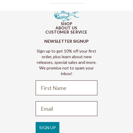
SHOP
ABOUT US
CUSTOMER SERVICE
NEWSLETTER SIGNUP
Sign up to get 10% off your first
order, plus learn about new
releases, special sales and more.
We promise not to spam your
inbox!
Refund policy
Privacy policy
Terms of service
SIGN UP
Shipping policy