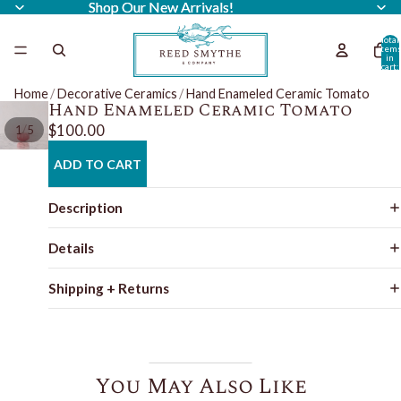
Shop Our New Arrivals!
Shop Our New Arrivals!
Total
item
in
cart:
0
Home
/
Decorative Ceramics
/
Hand Enameled Ceramic Tomato
Hand Enameled Ceramic Tomato
$100.00
/
1
5
ADD TO CART
Description
Details
Shipping + Returns
You May Also Like