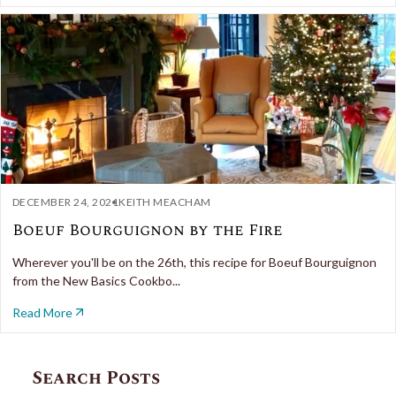
DECEMBER 24, 2021
KEITH MEACHAM
Boeuf Bourguignon by the Fire
Wherever you'll be on the 26th, this recipe for Boeuf Bourguignon
from the New Basics Cookbo...
Read More
Search Posts