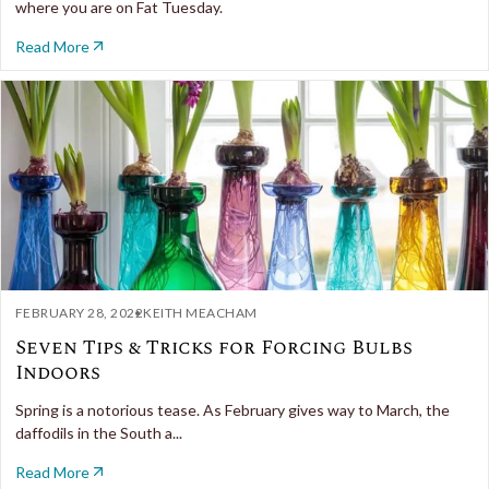
where you are on Fat Tuesday.
Read More
FEBRUARY 28, 2022
KEITH MEACHAM
Seven Tips & Tricks for Forcing Bulbs
Indoors
Spring is a notorious tease. As February gives way to March, the
daffodils in the South a...
Read More