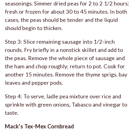
seasonings. Simmer dried peas for 2 to 2 1/2 hours;
fresh or frozen for about 30 to 45 minutes. In both
cases, the peas should be tender and the liquid
should begin to thicken.
Step 3: Slice remaining sausage into 1/2-inch
rounds. Fry briefly in a nonstick skillet and add to
the peas. Remove the whole piece of sausage and
the ham and chop roughly; return to pot. Cook for
another 15 minutes. Remove the thyme sprigs, bay
leaves and pepper pods.
Step 4: To serve, ladle pea mixture over rice and
sprinkle with green onions, Tabasco and vinegar to
taste.
Mack's Tex-Mex Cornbread