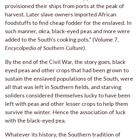
provisioned their ships from ports at the peak of
harvest. Later slave owners imported African
foodstuffs to find cheap fodder for the enslaved. In
such manner, okra, black-eyed peas and more were
added to the South's cooking pots.” (Volume 7,
Encycolpedia of Southern Culture
).
By the end of the Civil War, the story goes, black
eyed peas and other crops that had been grown to
sustain the enslaved populations of the South, were
all that was left in Southern fields, and starving
soliders considered themselves lucky to have been
left with peas and other lesser crops to help them
survive the winter. Hence the association of luck
with the black-eyed pea.
Whatever its history, the Southern tradition of