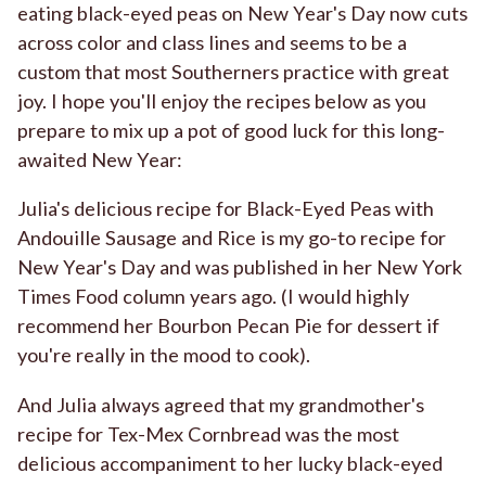
eating black-eyed peas on New Year's Day now cuts
across color and class lines and seems to be a
custom that most Southerners practice with great
joy. I hope you'll enjoy the recipes below as you
prepare to mix up a pot of good luck for this long-
awaited New Year:
Julia's delicious recipe for
Black-Eyed Peas with
Andouille Sausage and Rice
is my go-to recipe for
New Year's Day and was published in her New York
Times Food column years ago. (I would highly
recommend her
Bourbon Pecan Pie
for dessert if
you're really in the mood to cook).
And Julia always agreed that my grandmother's
recipe for Tex-Mex Cornbread was the most
delicious accompaniment to her lucky black-eyed