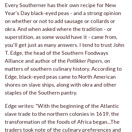
Every Southerner has their own recipe for New
Year's Day black-eyed peas - and a strong opinion
on whether or not to add sausage or collards or
okra. And when asked where the tradition - or
superstition, as some would have it - came from,
you'll get just as many answers. I tend to trust John
T. Edge, the head of the Southern Foodways
Alliance and author of the
Potlikker Papers
, on
matters of southern culinary history. According to
Edge, black-eyed peas came to North American
shores on slave ships, along with okra and other
staples of the Southern pantry.
Edge writes: "With the beginning of the Atlantic
slave trade to the northern colonies in 1619, the
transformation of the foods of Africa began...The
traders took note of the culinary preferences and