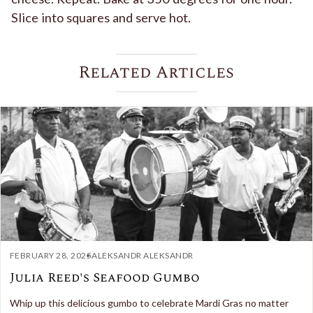
Slice into squares and serve hot.
Related Articles
FEBRUARY 28, 2025
ALEKSANDR ALEKSANDR
Julia Reed's Seafood Gumbo
Whip up this delicious gumbo to celebrate Mardi Gras no matter