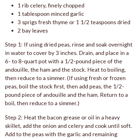
1 rib celery, finely chopped
1 tablespoon minced garlic
3 sprigs fresh thyme or 1 1/2 teaspoons dried
2 bay leaves
Step 1: If using dried peas, rinse and soak overnight
in water to cover by 3 inches. Drain, and place in a
6- to 8-quart pot with a 1/2-pound piece of the
andouille, the ham and the stock. Heat to boiling,
then reduce to a simmer. (If using fresh or frozen
peas, boil the stock first, then add peas, the 1/2-
pound piece of andouille and the ham. Return to a
boil, then reduce to a simmer.)
Step 2: Heat the bacon grease or oil in a heavy
skillet, add the onion and celery and cook until soft.
Add to the peas with the garlic and remaining