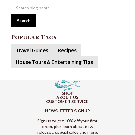
Search
Popular Tags
Travel Guides
Recipes
House Tours & Entertaining Tips
SHOP
ABOUT US
CUSTOMER SERVICE
NEWSLETTER SIGNUP
Sign up to get 10% off your first
order, plus learn about new
releases, special sales and more.