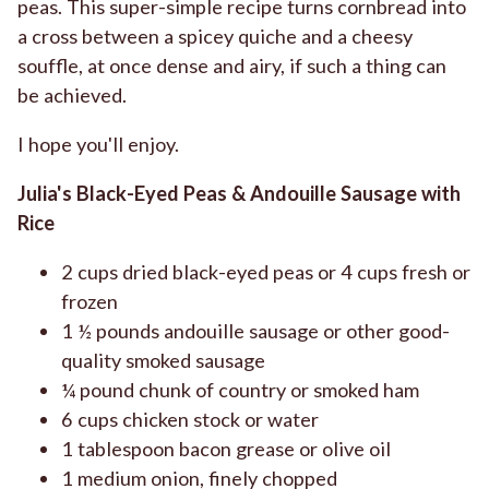
peas. This super-simple recipe turns cornbread into
a cross between a spicey quiche and a cheesy
souffle, at once dense and airy, if such a thing can
be achieved.
I hope you'll enjoy.
Julia's Black-Eyed Peas & Andouille Sausage with
Rice
2 cups dried black-eyed peas or 4 cups fresh or
frozen
1 ½ pounds andouille sausage or other good-
quality smoked sausage
¼ pound chunk of country or smoked ham
6 cups chicken stock or water
1 tablespoon bacon grease or olive oil
1 medium onion, finely chopped