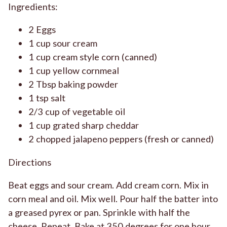
Ingredients:
2 Eggs
1 cup sour cream
1 cup cream style corn (canned)
1 cup yellow cornmeal
2 Tbsp baking powder
1 tsp salt
2/3 cup of vegetable oil
1 cup grated sharp cheddar
2 chopped jalapeno peppers (fresh or canned)
Directions
Beat eggs and sour cream. Add cream corn. Mix in
corn meal and oil. Mix well. Pour half the batter into
a greased pyrex or pan. Sprinkle with half the
cheese. Repeat. Bake at 350 degrees for one hour.