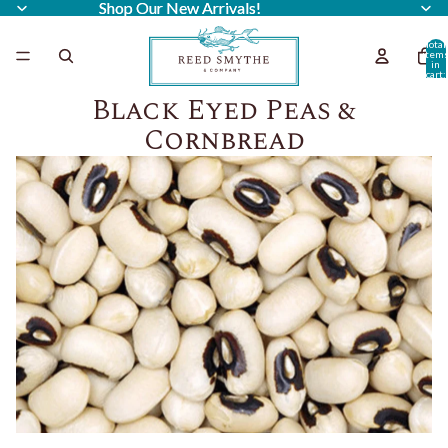
Shop Our New Arrivals!
Shop Our New Arrivals!
Total
item
in
cart:
0
Black Eyed Peas &
Cornbread