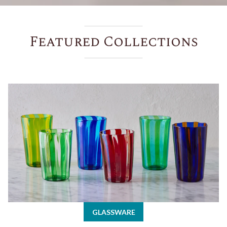
Featured Collections
Glassware
GLASSWARE