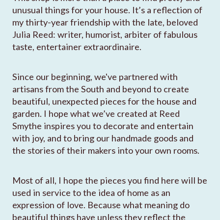
unusual things for your house. It’s a reflection of
my thirty-year friendship with the late, beloved
Julia Reed: writer, humorist, arbiter of fabulous
taste, entertainer extraordinaire.
Since our beginning, we've partnered with
artisans from the South and beyond to create
beautiful, unexpected pieces for the house and
garden. I hope what we’ve created at Reed
Smythe inspires you to decorate and entertain
with joy, and to bring our handmade goods and
the stories of their makers into your own rooms.
Most of all, I hope the pieces you find here will be
used in service to the idea of home as an
expression of love. Because what meaning do
beautiful things have unless they reflect the