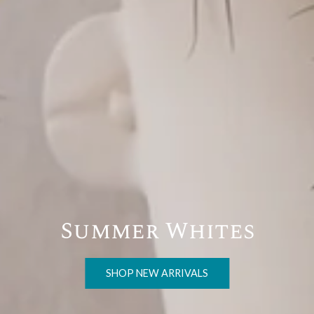
Entertain al fresco
SHOP FOR SUMMER SOIRÉES