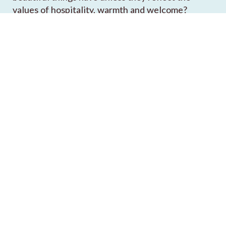
values of hospitality, warmth and welcome?
READ OUR STORY
Keith's Picks
Kasbah
Vintage