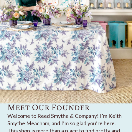
Meet Our Founder
Welcome to Reed Smythe & Company! I’m Keith
Smythe Meacham, and I’m so glad you’re here.
This shop is more than a place to find pretty and