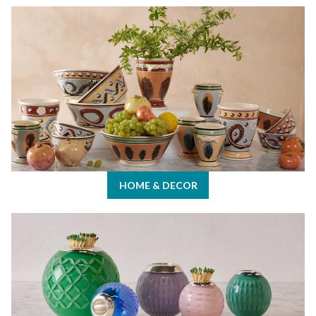
Home & Decor
HOME & DECOR
Keith's Picks