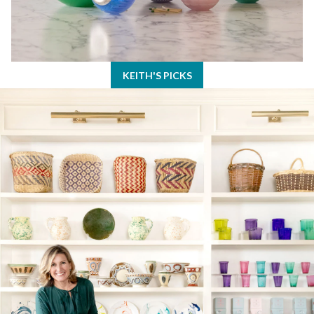
KEITH'S PICKS