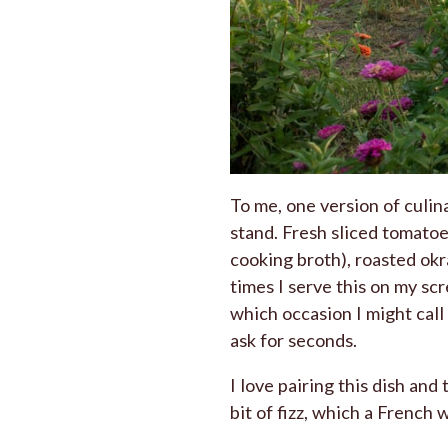
To me, one version of culi
stand. Fresh sliced tomatoes
cooking broth), roasted ok
times I serve this on my sc
which occasion I might call 
ask for seconds.
I love pairing this dish and
bit of fizz, which a French 