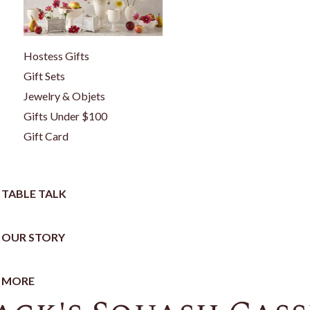
Hostess Gifts
Gift Sets
Jewelry & Objets
Gifts Under $100
Gift Card
TABLE TALK
OUR STORY
MORE