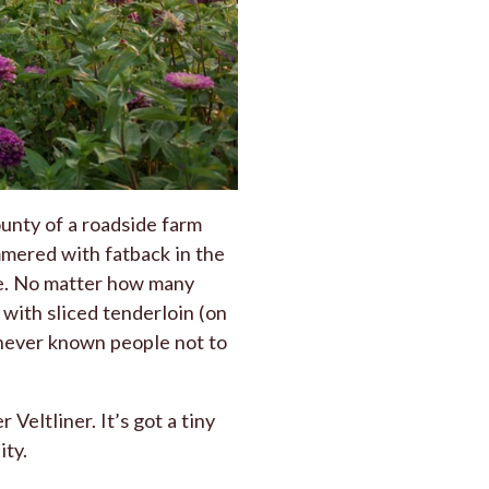
unty of a roadside farm
immered with fatback in the
le. No matter how many
with sliced tenderloin (on
e never known people not to
Veltliner. It’s got a tiny
ity.