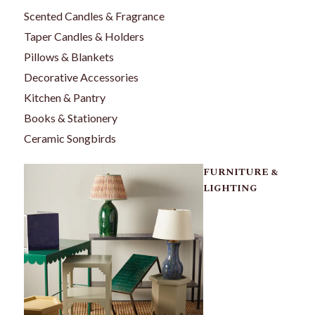
Scented Candles & Fragrance
Taper Candles & Holders
Pillows & Blankets
Decorative Accessories
Kitchen & Pantry
Books & Stationery
Ceramic Songbirds
FURNITURE &
LIGHTING