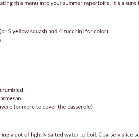
ating this menu into your summer repertoire. It’s a sure 
(or 5 yellow squash and 4 zucchini for color)
n
, crumbled
parmesan
yère (or more to cover the casserole)
ng a pot of lightly salted water to boil. Coarsely slice s