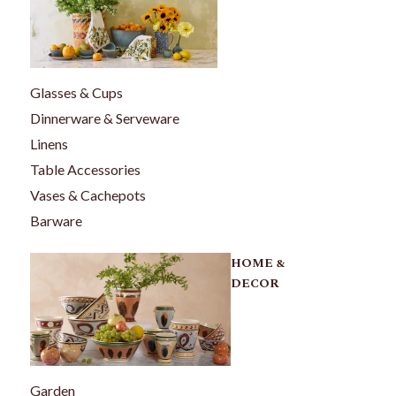
Glasses & Cups
Dinnerware & Serveware
Linens
Table Accessories
Vases & Cachepots
Barware
HOME &
DECOR
Garden