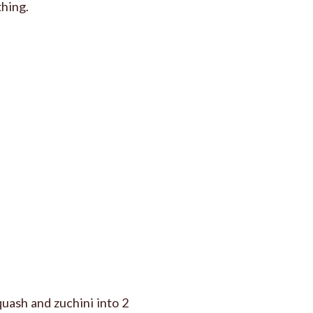
thing.
quash and zuchini into 2