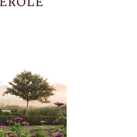
erole