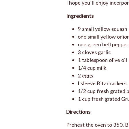
I hope you’ll enjoy incorpor
Ingredients
9 small yellow squash 
one small yellow onio
one green bell pepper
3 cloves garlic
1 tablespoon olive oil
1/4 cup milk
2 eggs
I sleeve Ritz crackers
1/2 cup fresh grated 
1 cup fresh grated Gru
Directions
Preheat the oven to 350. Bri