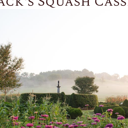
ck's Squash Cass