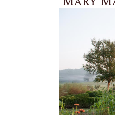
Mary Ma