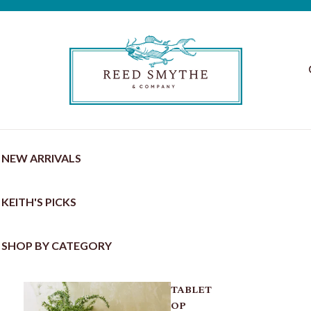
NEW ARRIVALS
KEITH'S PICKS
SHOP BY CATEGORY
TABLET
OP