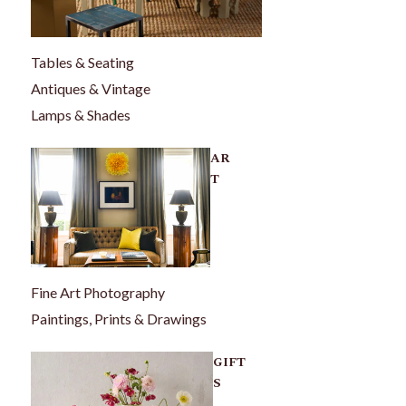
Tables & Seating
Antiques & Vintage
Lamps & Shades
AR
T
Fine Art Photography
Paintings, Prints & Drawings
GIFT
S