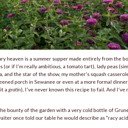
nary heaven is a summer supper made entirely from the bo
 (or if I’m really ambitious, a tomato tart), lady peas (s
ra, and the star of the show, my mother’s squash cassero
reened porch in Sewanee or even at a more formal dinner 
it a
gratin
), I’ve never known this recipe to fail. And I’v
 the bounty of the garden with a very cold bottle of Gruner 
waiter once told our table he would describe as “racy acid