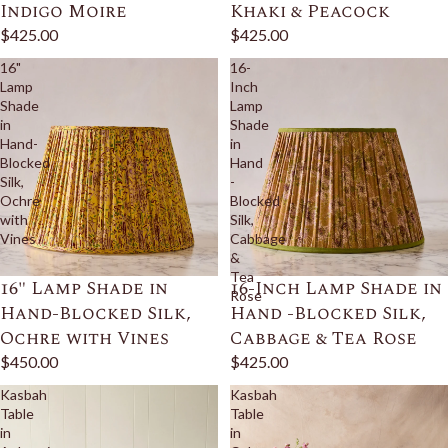
Indigo Moire
Khaki & Peacock
$425.00
$425.00
16"
16-
Lamp
Inch
Shade
Lamp
in
Shade
Hand-
in
Blocked
Hand
Silk,
-
Ochre
Blocked
with
Silk,
Vines
Cabbage
&
Tea
16" Lamp Shade in
16-Inch Lamp Shade in
Rose
Hand-Blocked Silk,
Hand -Blocked Silk,
Ochre with Vines
Cabbage & Tea Rose
$450.00
$425.00
Kasbah
Kasbah
Table
Table
in
in