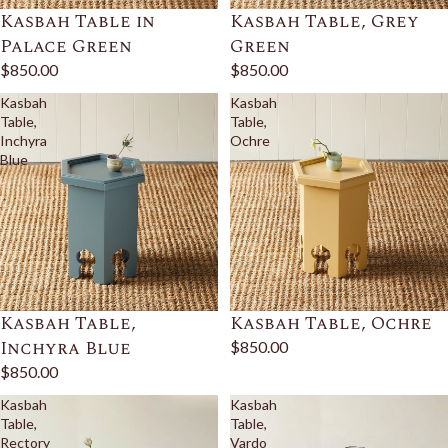
Kasbah Table in
Kasbah Table, Grey
Palace Green
Green
$850.00
$850.00
Kasbah
Kasbah
Table,
Table,
Inchyra
Ochre
Blue
Kasbah Table,
Kasbah Table, Ochre
Inchyra Blue
$850.00
$850.00
Kasbah
Kasbah
Table,
Table,
Rectory
Vardo