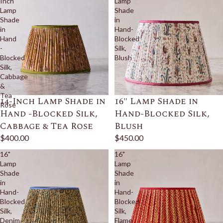
Inch
Lamp
Lamp
Shade
Shade
in
in
Hand-
Hand
Blocked
-
Silk,
Blocked
Blush
Silk,
Cabbage
&
Tea
14-Inch Lamp Shade in
16" Lamp Shade in
Rose
Hand -Blocked Silk,
Hand-Blocked Silk,
Cabbage & Tea Rose
Blush
$400.00
$450.00
16"
16"
Lamp
Lamp
Shade
Shade
in
in
Hand-
Hand-
Blocked
Blocked
Silk,
Silk,
Denim
Flame