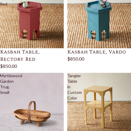
Red
Kasbah Table,
Kasbah Table, Vardo
Rectory Red
$850.00
$850.00
Myrtlewood
Tangier
Garden
Table
Trug,
in
Small
Custom
Color