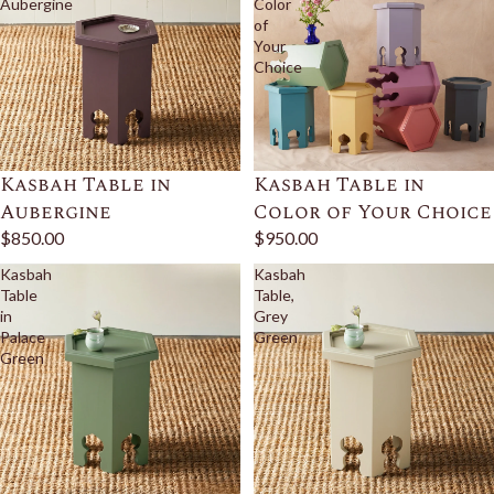
Aubergine
Color
of
Your
Choice
Kasbah Table in
Kasbah Table in
Aubergine
Color of Your Choice
$850.00
$950.00
Kasbah
Kasbah
Table
Table,
in
Grey
Palace
Green
Green