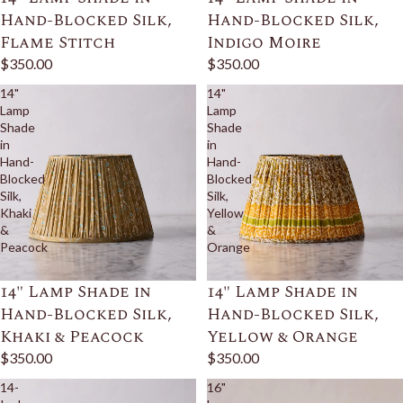
Hand-Blocked Silk,
Hand-Blocked Silk,
Flame Stitch
Indigo Moire
$350.00
$350.00
14"
14"
Lamp
Lamp
Shade
Shade
in
in
Hand-
Hand-
Blocked
Blocked
Silk,
Silk,
Khaki
Yellow
&
&
Peacock
Orange
14" Lamp Shade in
14" Lamp Shade in
Hand-Blocked Silk,
Hand-Blocked Silk,
Khaki & Peacock
Yellow & Orange
$350.00
$350.00
14-
16"