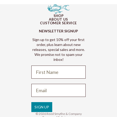
SHOP
ABOUT US
CUSTOMER SERVICE
NEWSLETTER SIGNUP
Sign up to get 10% off your first
order, plus learn about new
releases, special sales and more.
We promise not to spam your
inbox!
Refund policy
Privacy policy
Terms of service
SIGN UP
Shipping policy
© 2026
Reed Smythe & Company