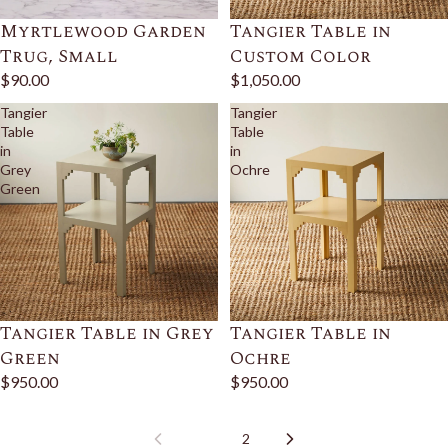
Myrtlewood Garden
Tangier Table in
Trug, Small
Custom Color
$90.00
$1,050.00
Tangier
Tangier
Table
Table
in
in
Grey
Ochre
Green
Tangier Table in Grey
Tangier Table in
Green
Ochre
$950.00
$950.00
1
2