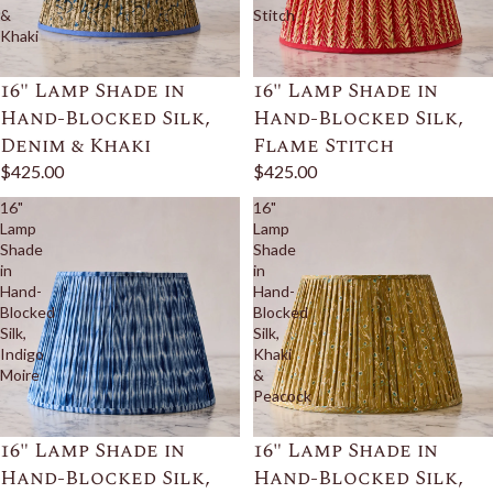
&
Stitch
Khaki
16" Lamp Shade in
16" Lamp Shade in
Hand-Blocked Silk,
Hand-Blocked Silk,
Denim & Khaki
Flame Stitch
$425.00
$425.00
16"
16"
Lamp
Lamp
Shade
Shade
in
in
Hand-
Hand-
Blocked
Blocked
Silk,
Silk,
Indigo
Khaki
Moire
&
Peacock
16" Lamp Shade in
16" Lamp Shade in
Hand-Blocked Silk,
Hand-Blocked Silk,