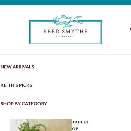
NEW ARRIVALS
KEITH'S PICKS
SHOP BY CATEGORY
TABLET
OP