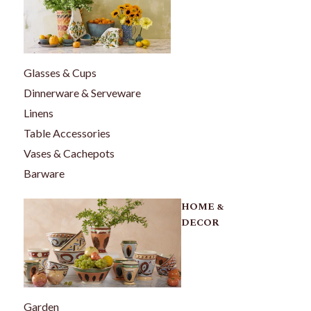
Glasses & Cups
Dinnerware & Serveware
Linens
Table Accessories
Vases & Cachepots
Barware
HOME &
DECOR
Garden