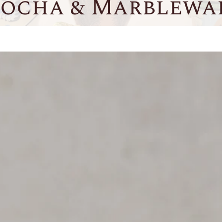
ocha & Marblewa