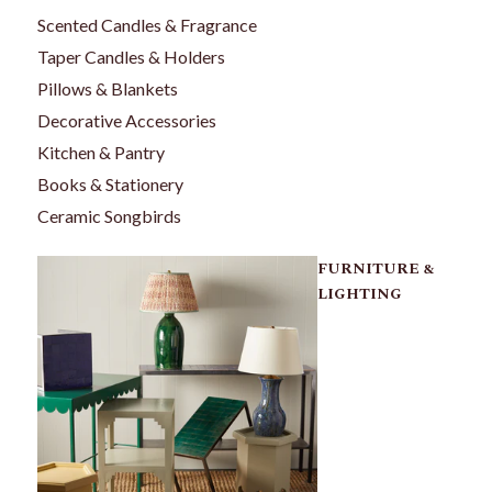
Scented Candles & Fragrance
Taper Candles & Holders
Pillows & Blankets
Decorative Accessories
Kitchen & Pantry
Books & Stationery
Ceramic Songbirds
FURNITURE &
LIGHTING