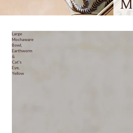
M
Large
Mochaware
Bowl,
Earthworm
&
Cat's
Eye,
Yellow