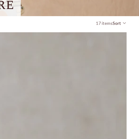
re
17 items
Sort