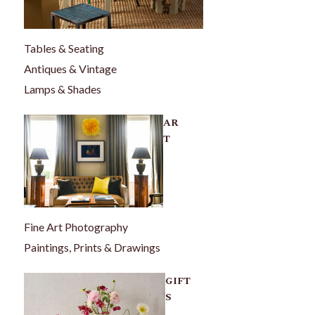
Tables & Seating
Antiques & Vintage
Lamps & Shades
AR
T
Fine Art Photography
Paintings, Prints & Drawings
GIFT
S