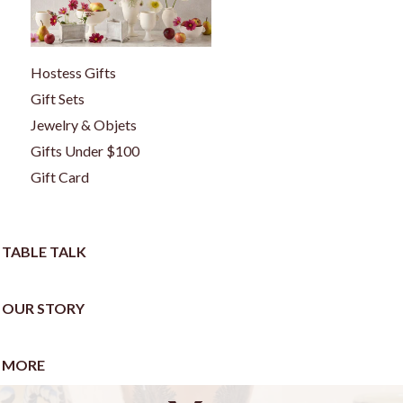
Hostess Gifts
Gift Sets
Jewelry & Objets
Gifts Under $100
Gift Card
TABLE TALK
OUR STORY
MORE