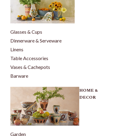
Glasses & Cups
Dinnerware & Serveware
Linens
Table Accessories
Vases & Cachepots
Barware
HOME &
DECOR
Garden