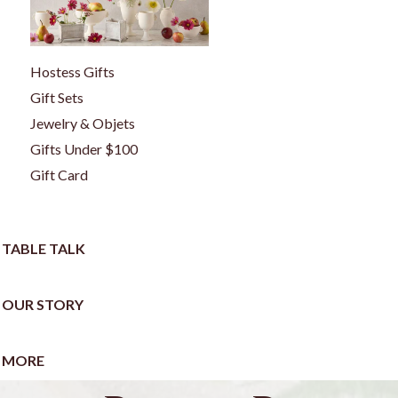
Hostess Gifts
Gift Sets
Jewelry & Objets
Gifts Under $100
Gift Card
TABLE TALK
OUR STORY
MORE