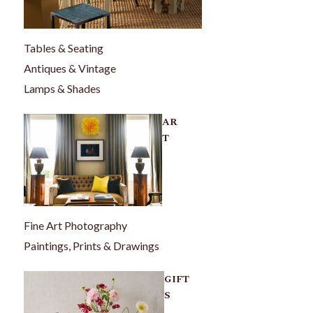
Tables & Seating
Antiques & Vintage
Lamps & Shades
AR
T
Fine Art Photography
Paintings, Prints & Drawings
GIFT
S