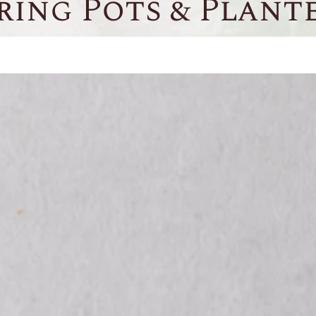
ring Pots & Plant