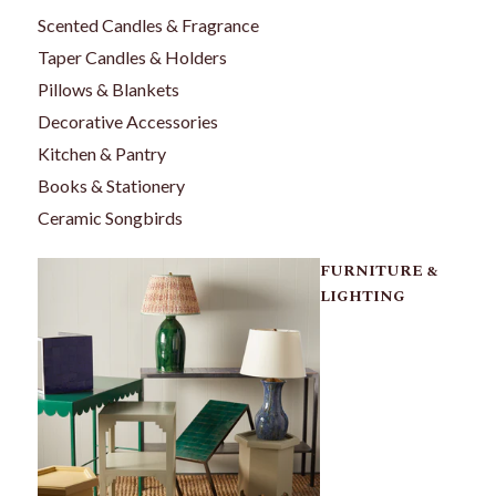
Scented Candles & Fragrance
Taper Candles & Holders
Pillows & Blankets
Decorative Accessories
Kitchen & Pantry
Books & Stationery
Ceramic Songbirds
FURNITURE &
LIGHTING