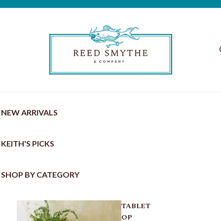
NEW ARRIVALS
KEITH'S PICKS
SHOP BY CATEGORY
TABLET
OP