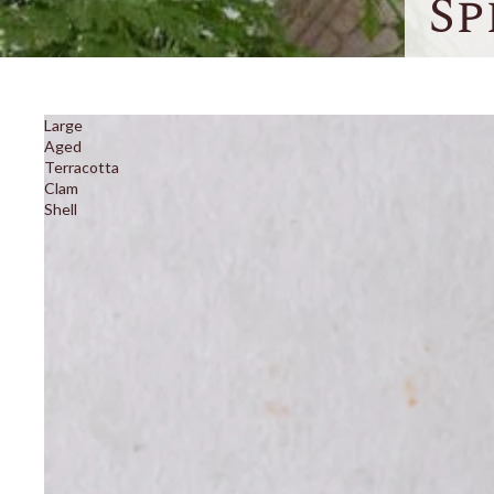
Sp
Large
Aged
Terracotta
Clam
Shell