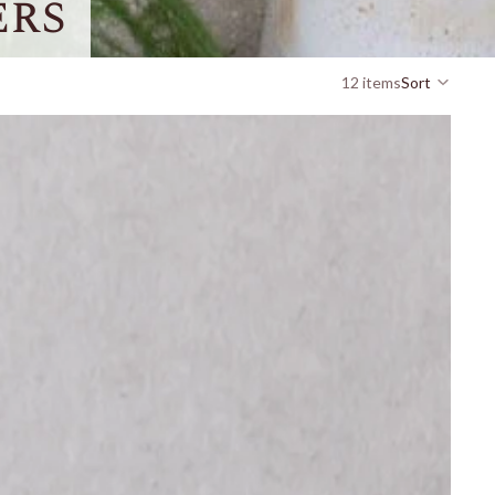
ers
12 items
Sort