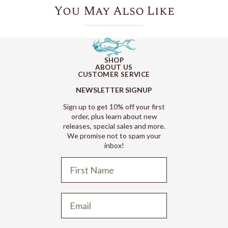
You May Also Like
SHOP
ABOUT US
CUSTOMER SERVICE
NEWSLETTER SIGNUP
Sign up to get 10% off your first
order, plus learn about new
releases, special sales and more.
We promise not to spam your
inbox!
Refund policy
Privacy policy
Terms of service