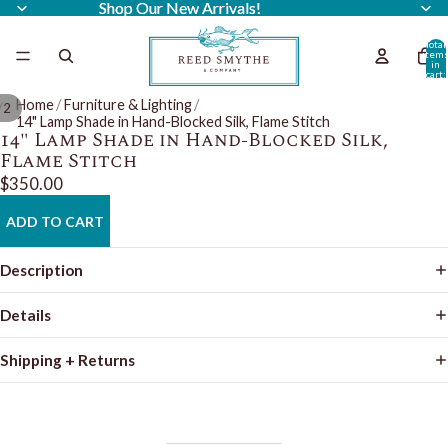
Shop Our New Arrivals!
Shop Our New Arrivals!
Total
item
in
cart:
0
Home
/
Furniture & Lighting
/
/
2
14" Lamp Shade in Hand-Blocked Silk, Flame Stitch
14" Lamp Shade in Hand-Blocked Silk,
Flame Stitch
$350.00
ADD TO CART
Description
Details
Shipping + Returns