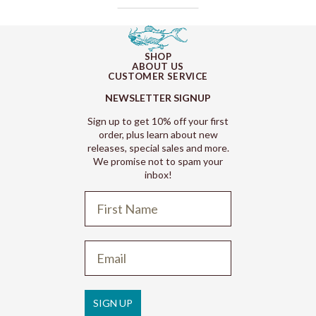
SHOP
ABOUT US
CUSTOMER SERVICE
NEWSLETTER SIGNUP
Sign up to get 10% off your first
order, plus learn about new
releases, special sales and more.
We promise not to spam your
inbox!
Refund policy
Privacy policy
Terms of service
SIGN UP
Shipping policy