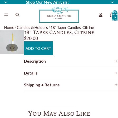
Shop Our New Arrivals!
Shop Our New Arrivals!
Total
item
in
cart:
0
Home
/
Candles & Holders
/
18" Taper Candles, Citrine
18" Taper Candles, Citrine
$20.00
/
1
2
ADD TO CART
Description
Details
Shipping + Returns
You May Also Like