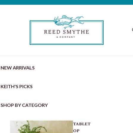
NEW ARRIVALS
KEITH'S PICKS
SHOP BY CATEGORY
TABLET
OP