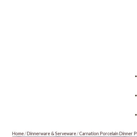
Home
/
Dinnerware & Serveware
/
Carnation Porcelain Dinner P