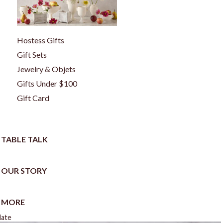
Hostess Gifts
Gift Sets
Jewelry & Objets
Gifts Under $100
Gift Card
TABLE TALK
OUR STORY
MORE
late