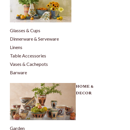
Glasses & Cups
Dinnerware & Serveware
Linens
Table Accessories
Vases & Cachepots
Barware
HOME &
DECOR
Garden