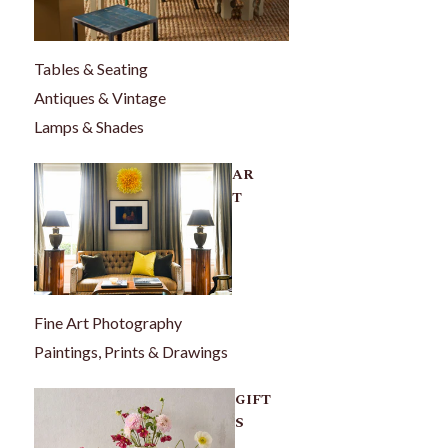
Tables & Seating
Antiques & Vintage
Lamps & Shades
AR
T
Fine Art Photography
Paintings, Prints & Drawings
GIFT
S