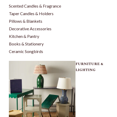
Scented Candles & Fragrance
Taper Candles & Holders
Pillows & Blankets
Decorative Accessories
Kitchen & Pantry
Books & Stationery
Ceramic Songbirds
FURNITURE &
LIGHTING