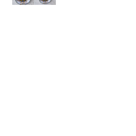
Carnation Porcelain Dinn
$128.00
ADD TO CART
Description
Details
Shipping + Returns
SHOP
ABOUT 