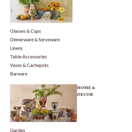
Glasses & Cups
Dinnerware & Serveware
Linens
Table Accessories
Vases & Cachepots
Barware
HOME &
DECOR
Garden