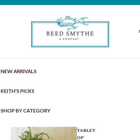
NEW ARRIVALS
KEITH'S PICKS
SHOP BY CATEGORY
TABLET
OP