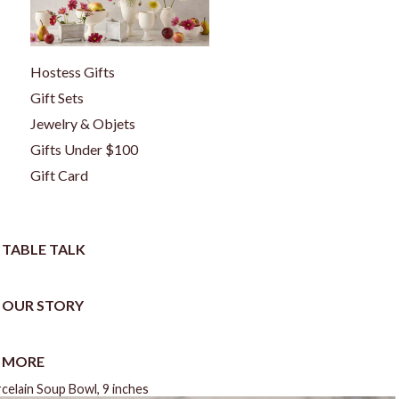
Hostess Gifts
Gift Sets
Jewelry & Objets
Gifts Under $100
Gift Card
TABLE TALK
OUR STORY
MORE
celain Soup Bowl, 9 inches