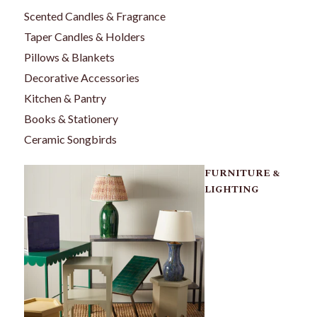
Scented Candles & Fragrance
Taper Candles & Holders
Pillows & Blankets
Decorative Accessories
Kitchen & Pantry
Books & Stationery
Ceramic Songbirds
FURNITURE &
LIGHTING