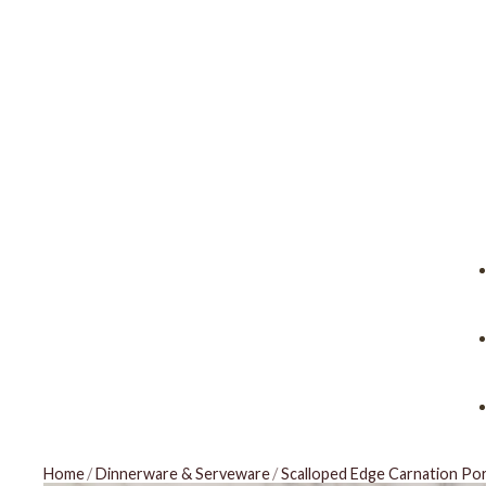
Home
/
Dinnerware & Serveware
/
Scalloped Edge Carnation Por