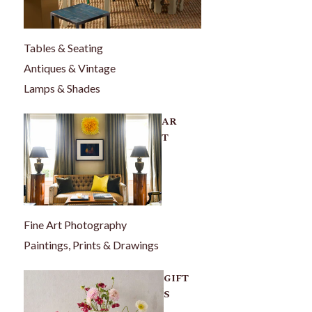
Tables & Seating
Antiques & Vintage
Lamps & Shades
AR
T
Fine Art Photography
Paintings, Prints & Drawings
GIFT
S