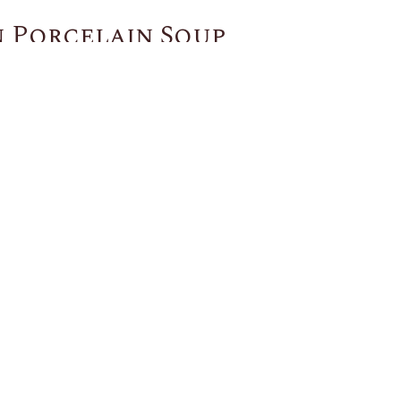
 Porcelain Soup
You May Also Like
US
CUSTOMER SERVICE