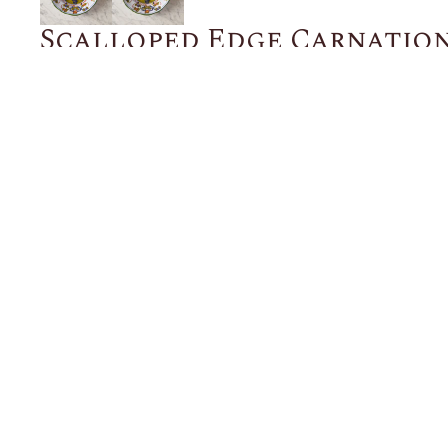
Scalloped Edge Carnation
Bowl, 9 inches
$128.00
ADD TO CART
Description
Details
Shipping + Returns
SHOP
ABOUT 