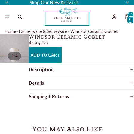
Shop Our New Arrivals!
Shop Our New Arrivals!
Total
item
in
cart:
0
Home
/
Dinnerware & Serveware
/
Windsor Ceramic Goblet
Windsor Ceramic Goblet
$195.00
ADD TO CART
/
1
4
Description
Details
Shipping + Returns
You May Also Like