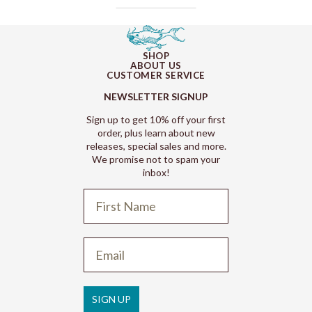
SHOP
ABOUT US
CUSTOMER SERVICE
NEWSLETTER SIGNUP
Sign up to get 10% off your first
order, plus learn about new
releases, special sales and more.
We promise not to spam your
inbox!
Refund policy
Privacy policy
Terms of service
SIGN UP
Shipping policy