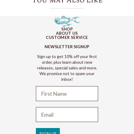
You May Also Like
SHOP
ABOUT US
CUSTOMER SERVICE
NEWSLETTER SIGNUP
Sign up to get 10% off your first
order, plus learn about new
releases, special sales and more.
We promise not to spam your
inbox!
Refund policy
Privacy policy
Terms of service
SIGN UP