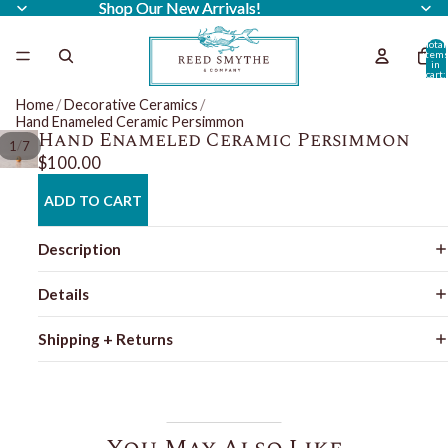
Shop Our New Arrivals!
Shop Our New Arrivals!
Total
item
in
cart:
0
Home
/
Decorative Ceramics
/
Hand Enameled Ceramic Persimmon
Hand Enameled Ceramic Persimmon
/
1
7
$100.00
ADD TO CART
Description
Details
Shipping + Returns