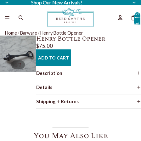
Shop Our New Arrivals!
Shop Our New Arrivals!
Total
item
in
cart:
0
Home
/
Barware
/
Henry Bottle Opener
Henry Bottle Opener
$75.00
ADD TO CART
/
1
2
Description
Details
Shipping + Returns
You May Also Like