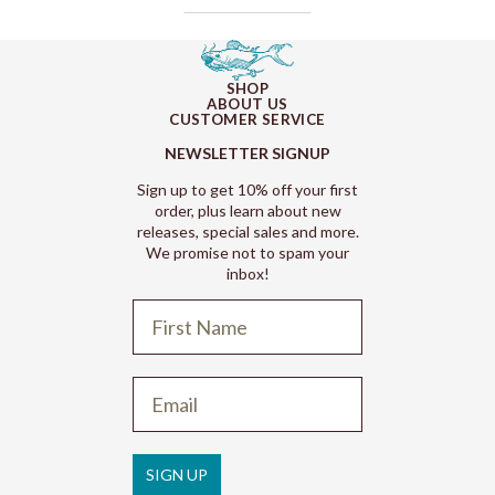
SHOP
ABOUT US
CUSTOMER SERVICE
NEWSLETTER SIGNUP
Sign up to get 10% off your first
order, plus learn about new
releases, special sales and more.
We promise not to spam your
inbox!
Refund policy
Privacy policy
Terms of service
SIGN UP
Shipping policy