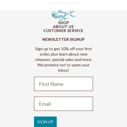
SHOP
ABOUT US
CUSTOMER SERVICE
NEWSLETTER SIGNUP
Sign up to get 10% off your first
order, plus learn about new
releases, special sales and more.
We promise not to spam your
inbox!
Refund policy
Privacy policy
Terms of service
SIGN UP
Shipping policy