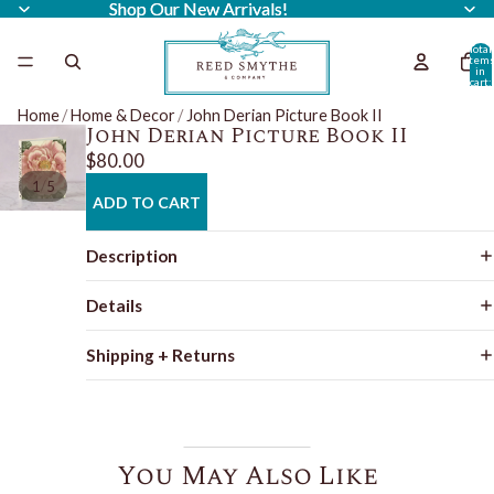
Shop Our New Arrivals!
Shop Our New Arrivals!
Total
item
in
cart:
0
Home
/
Home & Decor
/
John Derian Picture Book II
John Derian Picture Book II
$80.00
/
1
5
ADD TO CART
Description
Details
Shipping + Returns
You May Also Like