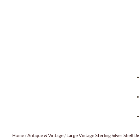
Home
/
Antique & Vintage
/
Large Vintage Sterling Silver Shell Di