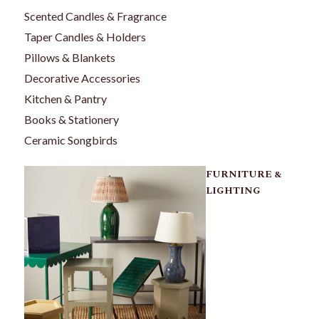
Scented Candles & Fragrance
Taper Candles & Holders
Pillows & Blankets
Decorative Accessories
Kitchen & Pantry
Books & Stationery
Ceramic Songbirds
FURNITURE &
LIGHTING