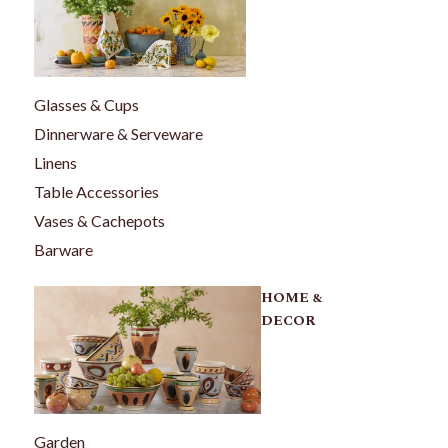
Glasses & Cups
Dinnerware & Serveware
Linens
Table Accessories
Vases & Cachepots
Barware
HOME &
DECOR
Garden