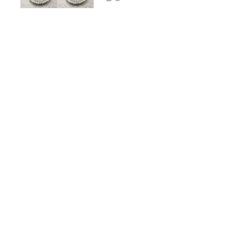
Large Vintage Sterling Si
$375.00
ADD TO CART
Description
Details
Shipping + Returns
SHOP
ABOUT 