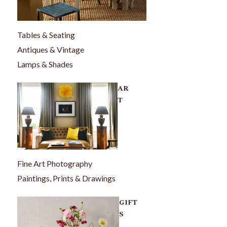
Tables & Seating
Antiques & Vintage
Lamps & Shades
AR
T
Fine Art Photography
Paintings, Prints & Drawings
GIFT
S