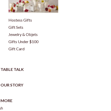
Hostess Gifts
Gift Sets
Jewelry & Objets
Gifts Under $100
Gift Card
TABLE TALK
OUR STORY
MORE
sh