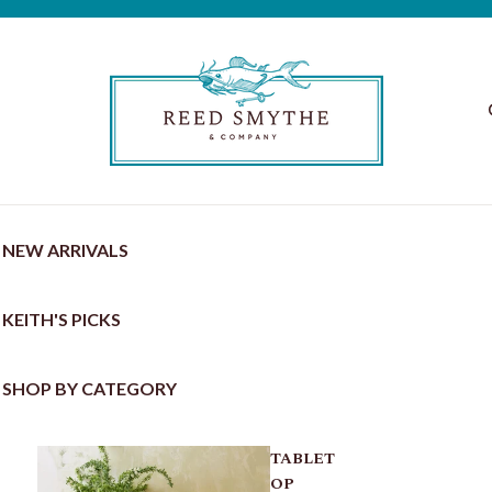
NEW ARRIVALS
KEITH'S PICKS
SHOP BY CATEGORY
TABLET
OP