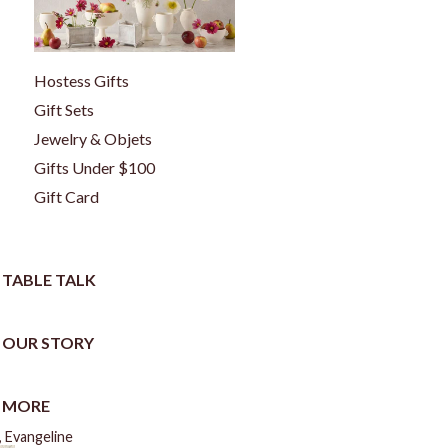
Hostess Gifts
Gift Sets
Jewelry & Objets
Gifts Under $100
Gift Card
TABLE TALK
OUR STORY
MORE
 Evangeline