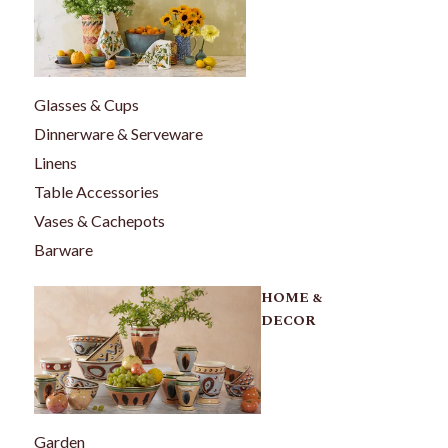
Glasses & Cups
Dinnerware & Serveware
Linens
Table Accessories
Vases & Cachepots
Barware
HOME &
DECOR
Garden