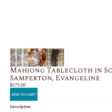
Mahjong Tablecloth in S
Samperton, Evangeline
$375.00
ADD TO CART
Description