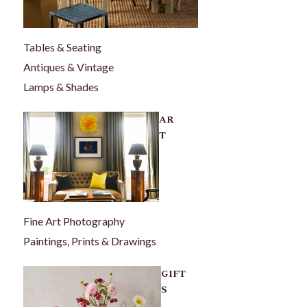
Tables & Seating
Antiques & Vintage
Lamps & Shades
AR
T
Fine Art Photography
Paintings, Prints & Drawings
GIFT
S