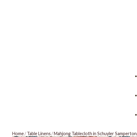
Home
/
Table Linens
/
Mahjong Tablecloth in Schuyler Samperton,