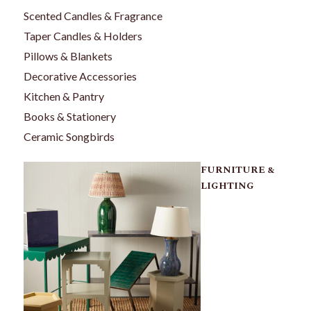
Scented Candles & Fragrance
Taper Candles & Holders
Pillows & Blankets
Decorative Accessories
Kitchen & Pantry
Books & Stationery
Ceramic Songbirds
FURNITURE &
LIGHTING