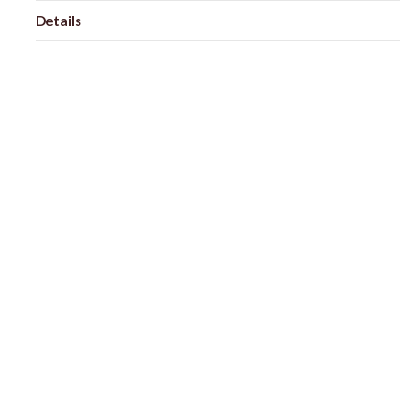
Details
Shipping + Returns
SHOP
ABOUT 