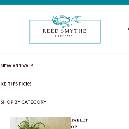
NEW ARRIVALS
KEITH'S PICKS
SHOP BY CATEGORY
TABLET
OP