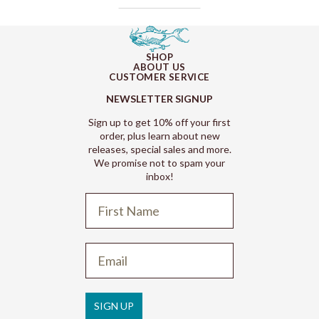
SHOP
ABOUT US
CUSTOMER SERVICE
NEWSLETTER SIGNUP
Sign up to get 10% off your first
order, plus learn about new
releases, special sales and more.
We promise not to spam your
inbox!
Refund policy
Privacy policy
Terms of service
SIGN UP
Shipping policy