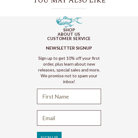
You May Also Like
SHOP
ABOUT US
CUSTOMER SERVICE
NEWSLETTER SIGNUP
Sign up to get 10% off your first
order, plus learn about new
releases, special sales and more.
We promise not to spam your
inbox!
Refund policy
Privacy policy
Terms of service
SIGN UP