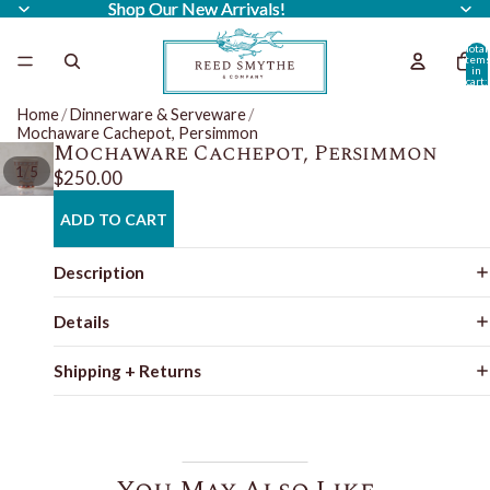
Shop Our New Arrivals!
Shop Our New Arrivals!
Total
item
in
cart:
0
Home
/
Dinnerware & Serveware
/
Mochaware Cachepot, Persimmon
Mochaware Cachepot, Persimmon
/
1
5
$250.00
ADD TO CART
Description
Details
Shipping + Returns