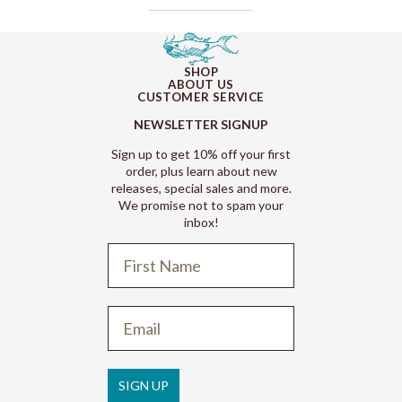
SHOP
ABOUT US
CUSTOMER SERVICE
NEWSLETTER SIGNUP
Sign up to get 10% off your first
order, plus learn about new
releases, special sales and more.
We promise not to spam your
inbox!
Refund policy
Privacy policy
Terms of service
SIGN UP
Shipping policy