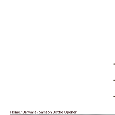
Home
/
Barware
/
Samson Bottle Opener