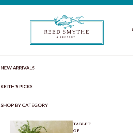
NEW ARRIVALS
KEITH'S PICKS
SHOP BY CATEGORY
TABLET
OP