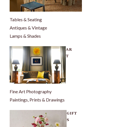
Tables & Seating
Antiques & Vintage
Lamps & Shades
AR
T
Fine Art Photography
Paintings, Prints & Drawings
GIFT
S