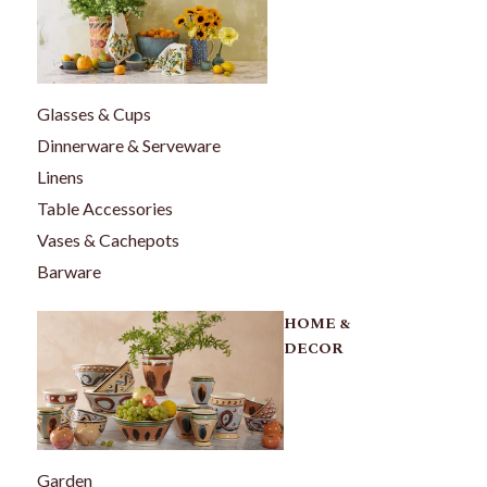
Glasses & Cups
Dinnerware & Serveware
Linens
Table Accessories
Vases & Cachepots
Barware
HOME &
DECOR
Garden