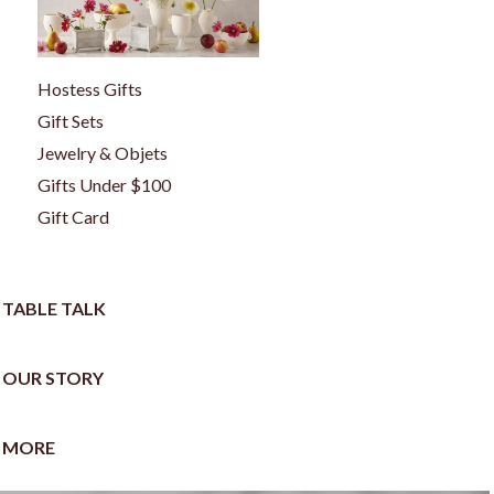
Hostess Gifts
Gift Sets
Jewelry & Objets
Gifts Under $100
Gift Card
TABLE TALK
OUR STORY
MORE