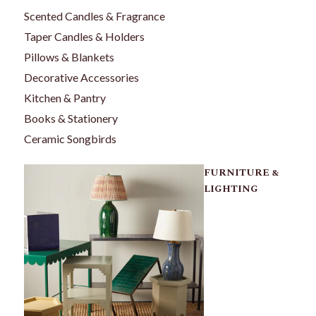
Scented Candles & Fragrance
Taper Candles & Holders
Pillows & Blankets
Decorative Accessories
Kitchen & Pantry
Books & Stationery
Ceramic Songbirds
FURNITURE &
LIGHTING