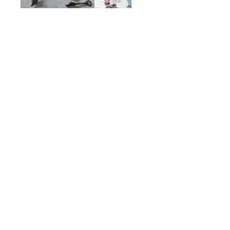
Samson Bottle Opener
$75.00
ADD TO CART
Description
Details
Shipping + Returns
SHOP
ABOUT 