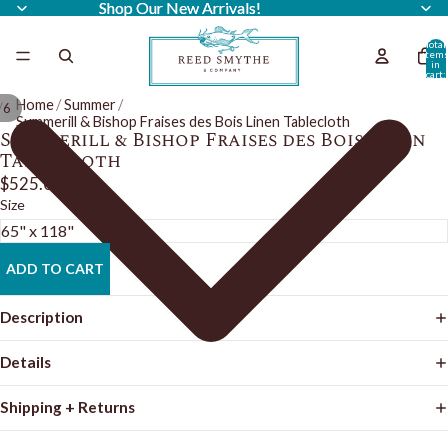
Shop Our New Arrivals!
Shop Our New Arrivals!
Total
item
in
cart:
0
Home
/
Summer
/
/
6
Summerill & Bishop Fraises des Bois Linen Tablecloth
Summerill & Bishop Fraises des Bois Linen
Tablecloth
$525.00
Size
ADD TO CART
Description
Details
Shipping + Returns