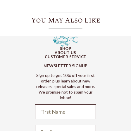
You May Also Like
SHOP
ABOUT US
CUSTOMER SERVICE
NEWSLETTER SIGNUP
Sign up to get 10% off your first
order, plus learn about new
releases, special sales and more.
We promise not to spam your
inbox!
Refund policy