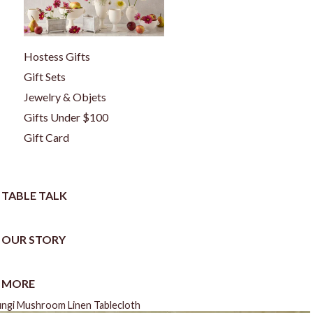
Hostess Gifts
Gift Sets
Jewelry & Objets
Gifts Under $100
Gift Card
TABLE TALK
OUR STORY
MORE
ungi Mushroom Linen Tablecloth