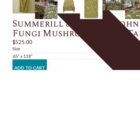
Summerill & Bishop x John
Fungi Mushroom Linen T
$525.00
Size
ADD TO CART
Description
Details
Shipping + Returns