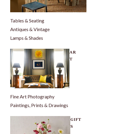
Tables & Seating
Antiques & Vintage
Lamps & Shades
AR
T
Fine Art Photography
Paintings, Prints & Drawings
GIFT
S