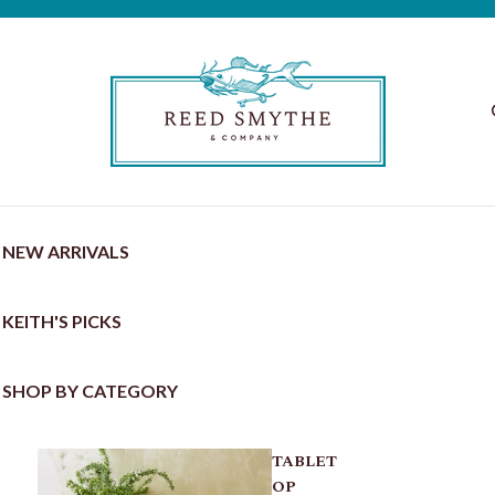
NEW ARRIVALS
KEITH'S PICKS
SHOP BY CATEGORY
TABLET
OP