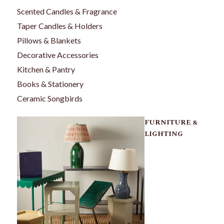
Scented Candles & Fragrance
Taper Candles & Holders
Pillows & Blankets
Decorative Accessories
Kitchen & Pantry
Books & Stationery
Ceramic Songbirds
FURNITURE &
LIGHTING