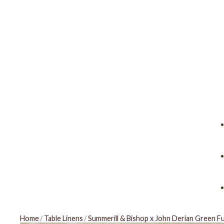
Home
/
Table Linens
/
Summerill & Bishop x John Derian Green F