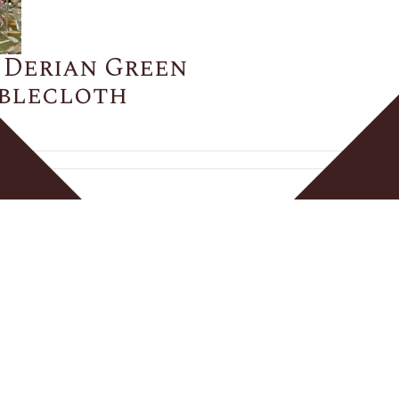
 Derian Green
ablecloth