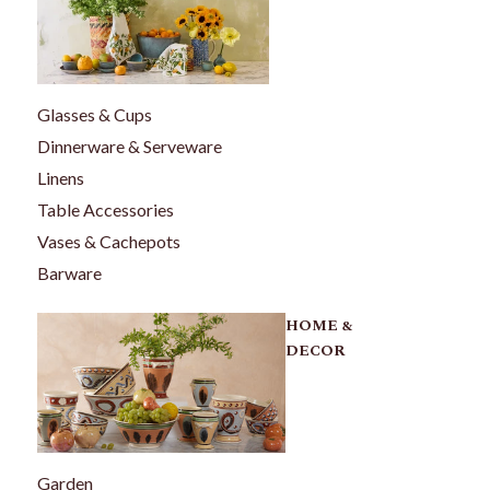
Glasses & Cups
Dinnerware & Serveware
Linens
Table Accessories
Vases & Cachepots
Barware
HOME &
DECOR
Garden