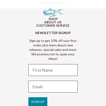
SHOP
ABOUT US
CUSTOMER SERVICE
NEWSLETTER SIGNUP
Sign up to get 10% off your first
order, plus learn about new
releases, special sales and more.
We promise not to spam your
inbox!
Refund policy
Privacy policy
Terms of service
SIGN UP
Shipping policy