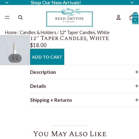
Shop Our New Arrivals!
Shop Our New Arrivals!
Total
item
in
cart:
0
Home
/
Candles & Holders
/
12" Taper Candles, White
12" Taper Candles, White
$18.00
ADD TO CART
/
1
2
Description
Details
Shipping + Returns
You May Also Like