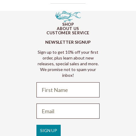
SHOP
ABOUT US
CUSTOMER SERVICE
NEWSLETTER SIGNUP
Sign up to get 10% off your first
order, plus learn about new
releases, special sales and more.
We promise not to spam your
inbox!
Refund policy
Privacy policy
Terms of service
SIGN UP
Shipping policy