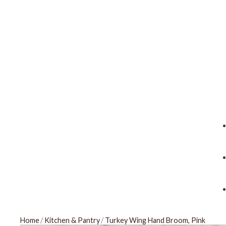
Home
/
Kitchen & Pantry
/
Turkey Wing Hand Broom, Pink