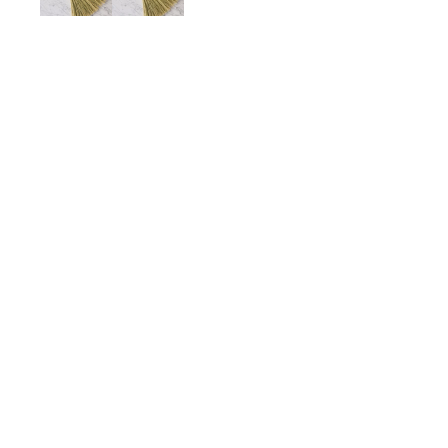
Turkey Wing Hand Broom,
$50.00
ADD TO CART
Description
Details
Shipping + Returns
SHOP
ABOUT 