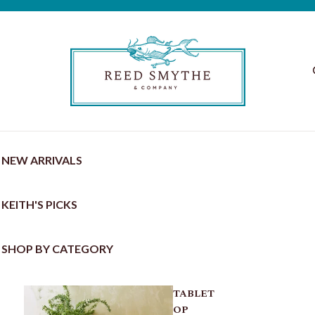
NEW ARRIVALS
KEITH'S PICKS
SHOP BY CATEGORY
TABLET
OP