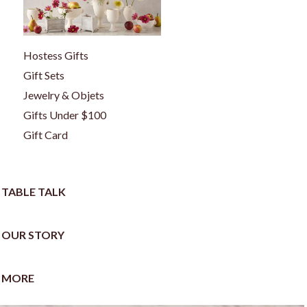
Hostess Gifts
Gift Sets
Jewelry & Objets
Gifts Under $100
Gift Card
TABLE TALK
OUR STORY
MORE