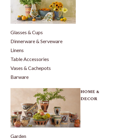
Glasses & Cups
Dinnerware & Serveware
Linens
Table Accessories
Vases & Cachepots
Barware
HOME &
DECOR
Garden