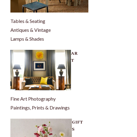
Tables & Seating
Antiques & Vintage
Lamps & Shades
AR
T
Fine Art Photography
Paintings, Prints & Drawings
GIFT
S