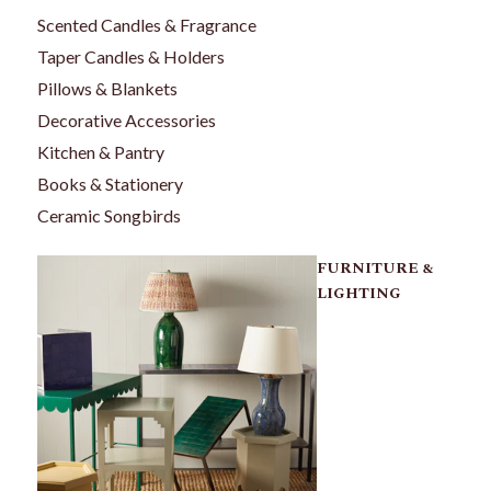
Scented Candles & Fragrance
Taper Candles & Holders
Pillows & Blankets
Decorative Accessories
Kitchen & Pantry
Books & Stationery
Ceramic Songbirds
FURNITURE &
LIGHTING