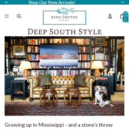
Shop Our New Arrivals!
Shop Our New Arrivals!
Total
item
in
cart:
0
Deep South Style
Growing up in Mississippi - and a stone's throw