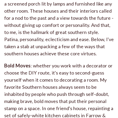
a screened porch lit by lamps and furnished like any
other room. These houses and their interiors called
for a nod to the past and a view towards the future -
without giving up comfort or personality. And that,
to me, is the hallmark of great southern style.
Patina, personality, eclecticism and ease. Below, I've
taken a stab at unpacking a few of the ways that
southern houses achieve these core virtues.
Bold Moves
: whether you work with a decorator or
choose the DIY route, it's easy to second-guess
yourself when it comes to decorating a room. My
favorite Southern houses always seem to be
inhabited by people who push through self-doubt,
making brave, bold moves that put their personal
stamp on a space. In one friend's house, repainting a
set of safely-white kitchen cabinets in Farrow &