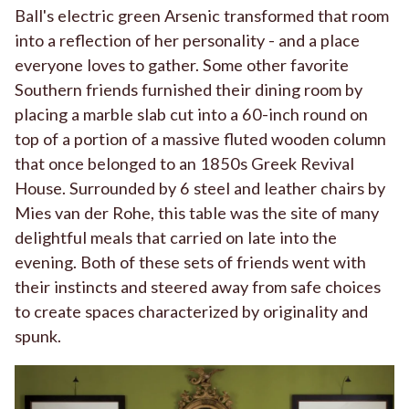
Ball's electric green Arsenic transformed that room
into a reflection of her personality - and a place
everyone loves to gather. Some other favorite
Southern friends furnished their dining room by
placing a marble slab cut into a 60-inch round on
top of a portion of a massive fluted wooden column
that once belonged to an 1850s Greek Revival
House. Surrounded by 6 steel and leather chairs by
Mies van der Rohe, this table was the site of many
delightful meals that carried on late into the
evening. Both of these sets of friends went with
their instincts and steered away from safe choices
to create spaces characterized by originality and
spunk.