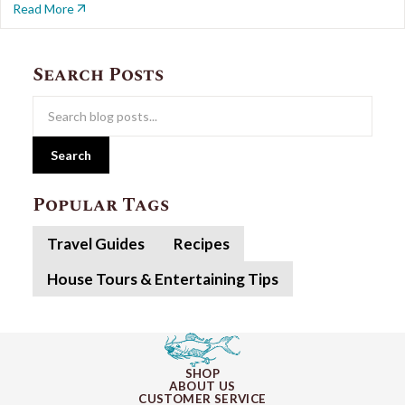
Read More
Search Posts
Search
Popular Tags
Travel Guides
Recipes
House Tours & Entertaining Tips
SHOP
ABOUT US
CUSTOMER SERVICE