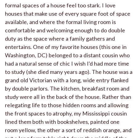
formal spaces of a house feel too stark. I love
houses that make use of every square foot of space
available, and where the formal living room is
comfortable and welcoming enough to do double
duty as the space where a family gathers and
entertains. One of my favorite houses (this one in
Washington, DC) belonged to a distant cousin who
had a natural sense of chic I wish I'd had more time
to study (she died many years ago). The house was a
grand old Victorian with a long, wide entry flanked
by double parlors. The kitchen, breakfast room and
study were all in the back of the house. Rather than
relegating life to those hidden rooms and allowing
the front spaces to atrophy, my Mississippi cousin
lined them both with bookshelves, painted one
room yellow, the other a sort of reddish orange, and