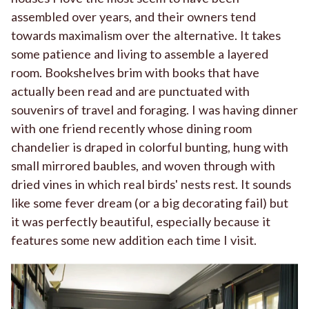
assembled over years, and their owners tend
towards maximalism over the alternative. It takes
some patience and living to assemble a layered
room. Bookshelves brim with books that have
actually been read and are punctuated with
souvenirs of travel and foraging. I was having dinner
with one friend recently whose dining room
chandelier is draped in colorful bunting, hung with
small mirrored baubles, and woven through with
dried vines in which real birds' nests rest. It sounds
like some fever dream (or a big decorating fail) but
it was perfectly beautiful, especially because it
features some new addition each time I visit.