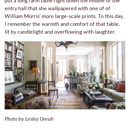
put a long farm table right down the middle of the
entry hall that she wallpapered with one of of
William Morris' more large-scale prints. To this day,
I remember the warmth and comfort of that table,
lit by candlelight and overflowing with laughter.
Photo by Lesley Unruh