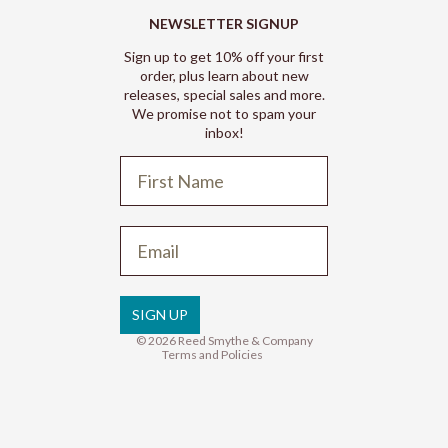
NEWSLETTER SIGNUP
Sign up to get 10% off your first
order, plus learn about new
releases, special sales and more.
We promise not to spam your
inbox!
Refund policy
Privacy policy
Terms of service
SIGN UP
Shipping policy
© 2026
Reed Smythe & Company
Terms and Policies