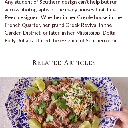
Any student of Southern design can't help but run
across photographs of the many houses that Julia
Reed designed. Whether in her Creole house in the
French Quarter, her grand Greek Revival in the
Garden District, or later, in her Mississippi Delta
Folly, Julia captured the essence of Southern chic.
Related Articles