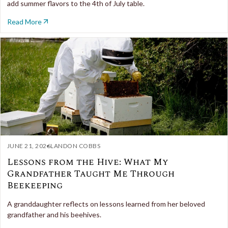
add summer flavors to the 4th of July table.
Read More
JUNE 21, 2026
LANDON COBBS
Lessons from the Hive: What My
Grandfather Taught Me Through
Beekeeping
A granddaughter reflects on lessons learned from her beloved
grandfather and his beehives.