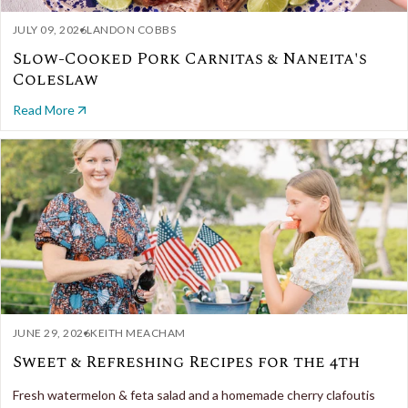
JULY 09, 2026
LANDON COBBS
Slow-Cooked Pork Carnitas & Naneita's
Coleslaw
Read More
JUNE 29, 2026
KEITH MEACHAM
Sweet & Refreshing Recipes for the 4th
Fresh watermelon & feta salad and a homemade cherry clafoutis