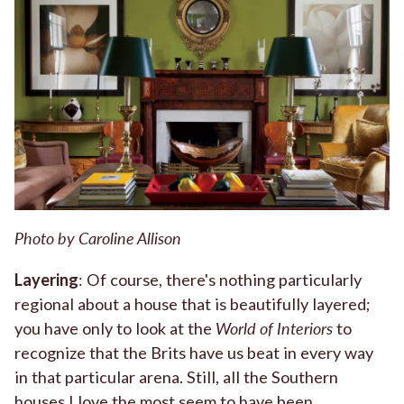
Photo by Caroline Allison
Layering
: Of course, there's nothing particularly
regional about a house that is beautifully layered;
you have only to look at the
World of Interiors
to
recognize that the Brits have us beat in every way
in that particular arena. Still, all the Southern
houses I love the most seem to have been