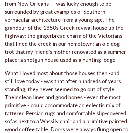
from New Orleans - I was lucky enough to be
surrounded by great examples of Southern
vernacular architecture from a young age. The
grandeur of the 1850s Greek revival house up the
highway; the gingerbread charm of the Victorians
that lined the creek in our hometown; an old dog-
trot that my friend's mother renovated as a summer
place; a shotgun house used as a hunting lodge.
What I loved most about those houses then -and
still love today - was that after hundreds of years
standing, they never seemed to go out of style.
Their clean lines and good bones - even the most
primitive - could accommodate an eclectic mix of
tattered Persian rugs and comfortable slip-covered
sofas next to a Wassily chair and a primitive painted
wood coffee table. Doors were always flung open to