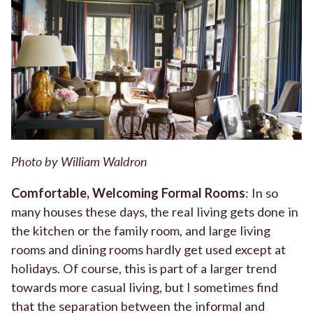
Photo by William Waldron
Comfortable, Welcoming Formal
Rooms
: In so
many houses these days, the real living gets done in
the kitchen or the family room, and large living
rooms and dining rooms hardly get used except at
holidays. Of course, this is part of a larger trend
towards more casual living, but I sometimes find
that the separation between the informal and