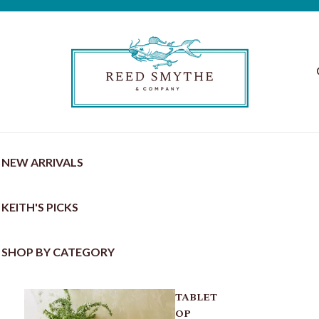
NEW ARRIVALS
KEITH'S PICKS
SHOP BY CATEGORY
TABLET
OP