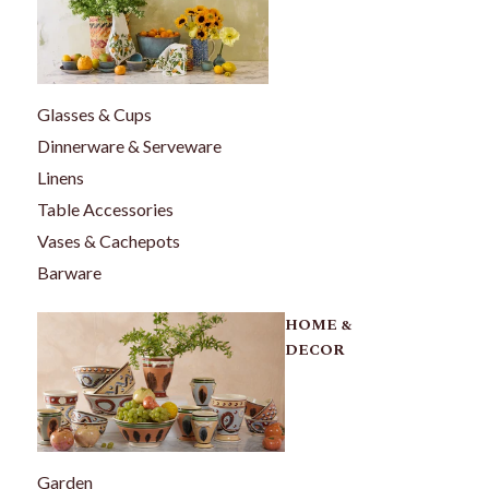
Glasses & Cups
Dinnerware & Serveware
Linens
Table Accessories
Vases & Cachepots
Barware
HOME &
DECOR
Garden