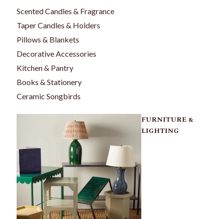
Scented Candles & Fragrance
Taper Candles & Holders
Pillows & Blankets
Decorative Accessories
Kitchen & Pantry
Books & Stationery
Ceramic Songbirds
FURNITURE &
LIGHTING