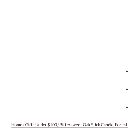
Home
/
Gifts Under $100
/
Bittersweet Oak Stick Candle, Fores