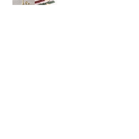
Bittersweet Oak Stick Ca
$28.00
ADD TO CART
Description
Details
Shipping + Returns
SHOP
ABOUT 