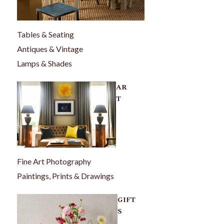
Tables & Seating
Antiques & Vintage
Lamps & Shades
AR
T
Fine Art Photography
Paintings, Prints & Drawings
GIFT
S