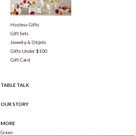
Hostess Gifts
Gift Sets
Jewelry & Objets
Gifts Under $100
Gift Card
TABLE TALK
OUR STORY
MORE
t Green