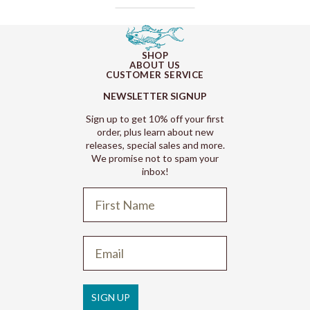
SHOP
ABOUT US
CUSTOMER SERVICE
NEWSLETTER SIGNUP
Sign up to get 10% off your first
order, plus learn about new
releases, special sales and more.
We promise not to spam your
inbox!
Refund policy
Privacy policy
Terms of service
SIGN UP
Shipping policy