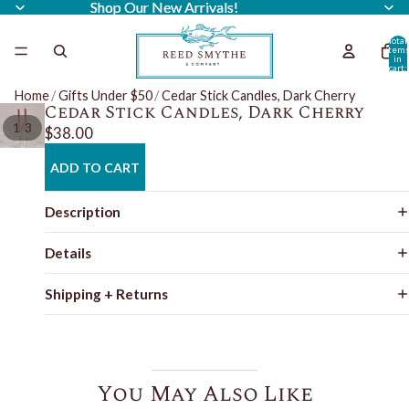
Shop Our New Arrivals!
Shop Our New Arrivals!
Total
item
in
cart:
0
Home
/
Gifts Under $50
/
Cedar Stick Candles, Dark Cherry
Cedar Stick Candles, Dark Cherry
/
1
3
$38.00
ADD TO CART
Description
Details
Shipping + Returns
You May Also Like