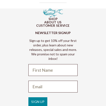
SHOP
ABOUT US
CUSTOMER SERVICE
NEWSLETTER SIGNUP
Sign up to get 10% off your first
order, plus learn about new
releases, special sales and more.
We promise not to spam your
inbox!
Refund policy
Privacy policy
Terms of service
SIGN UP
Shipping policy