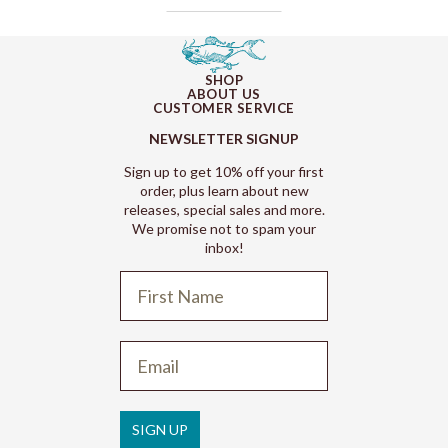
SHOP
ABOUT US
CUSTOMER SERVICE
NEWSLETTER SIGNUP
Sign up to get 10% off your first
order, plus learn about new
releases, special sales and more.
We promise not to spam your
inbox!
Refund policy
Privacy policy
Terms of service
SIGN UP
Shipping policy