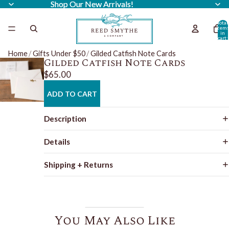
Shop Our New Arrivals!
Shop Our New Arrivals!
Total
item
in
cart:
0
Home
/
Gifts Under $50
/
Gilded Catfish Note Cards
Gilded Catfish Note Cards
$65.00
ADD TO CART
Description
Details
Shipping + Returns
You May Also Like