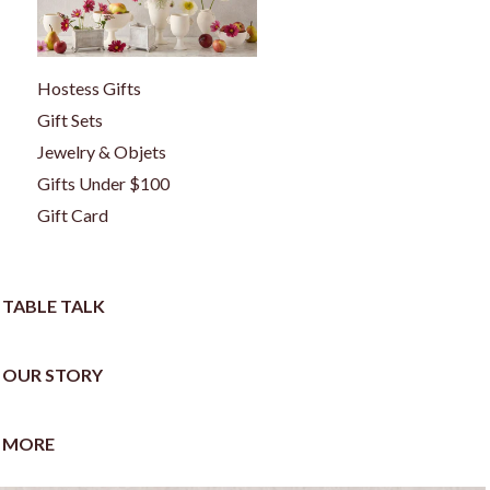
Hostess Gifts
Gift Sets
Jewelry & Objets
Gifts Under $100
Gift Card
TABLE TALK
OUR STORY
MORE