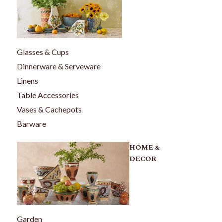
Glasses & Cups
Dinnerware & Serveware
Linens
Table Accessories
Vases & Cachepots
Barware
HOME &
DECOR
Garden