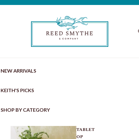
NEW ARRIVALS
KEITH'S PICKS
SHOP BY CATEGORY
TABLET
OP