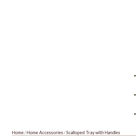
Home
/
Home Accessories
/
Scalloped Tray with Handles