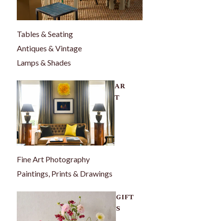
Tables & Seating
Antiques & Vintage
Lamps & Shades
AR
T
Fine Art Photography
Paintings, Prints & Drawings
GIFT
S