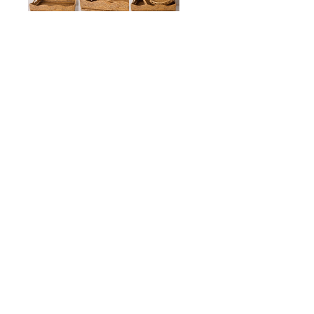
Scalloped Tray with Hand
$225.00
ADD TO CART
Description
Details
Shipping + Returns
SHOP
ABOUT 