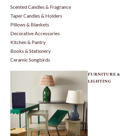
Scented Candles & Fragrance
Taper Candles & Holders
Pillows & Blankets
Decorative Accessories
Kitchen & Pantry
Books & Stationery
Ceramic Songbirds
FURNITURE &
LIGHTING