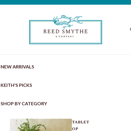
NEW ARRIVALS
KEITH'S PICKS
SHOP BY CATEGORY
TABLET
OP