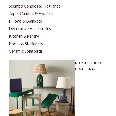
Scented Candles & Fragrance
Taper Candles & Holders
Pillows & Blankets
Decorative Accessories
Kitchen & Pantry
Books & Stationery
Ceramic Songbirds
FURNITURE &
LIGHTING