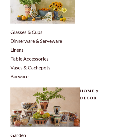
Glasses & Cups
Dinnerware & Serveware
Linens
Table Accessories
Vases & Cachepots
Barware
HOME &
DECOR
Garden