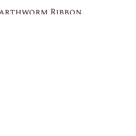
arthworm Ribbon,
You May Also Like
US
CUSTOMER SERVICE