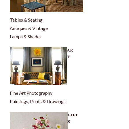
Tables & Seating
Antiques & Vintage
Lamps & Shades
AR
T
Fine Art Photography
Paintings, Prints & Drawings
GIFT
S