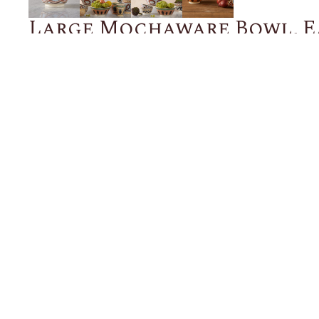
Large Mochaware Bowl, E
Blue
$200.00
ADD TO CART
Description
Details
Shipping + Returns
SHOP
ABOUT 