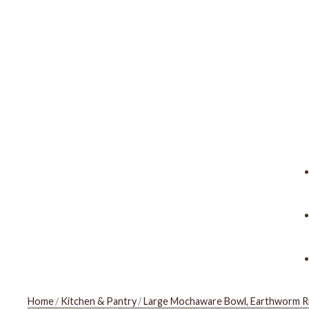
Home
/
Kitchen & Pantry
/
Large Mochaware Bowl, Earthworm Ri