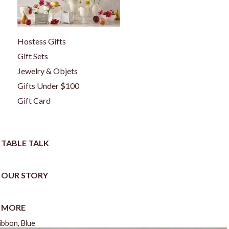
Hostess Gifts
Gift Sets
Jewelry & Objets
Gifts Under $100
Gift Card
TABLE TALK
OUR STORY
MORE
bbon, Blue