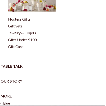
Hostess Gifts
Gift Sets
Jewelry & Objets
Gifts Under $100
Gift Card
TABLE TALK
OUR STORY
MORE
on Blue