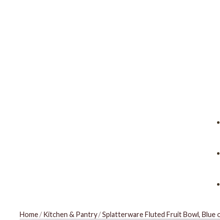
Home
/
Kitchen & Pantry
/
Splatterware Fluted Fruit Bowl, Blue 