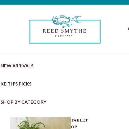
NEW ARRIVALS
KEITH'S PICKS
SHOP BY CATEGORY
TABLET
OP