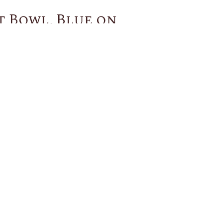
t Bowl, Blue on
You May Also Like
US
CUSTOMER SERVICE