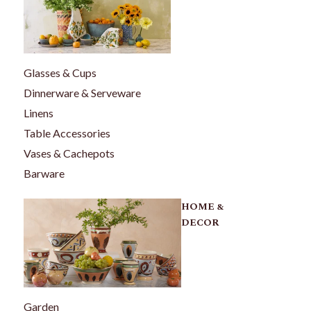
Glasses & Cups
Dinnerware & Serveware
Linens
Table Accessories
Vases & Cachepots
Barware
HOME &
DECOR
Garden