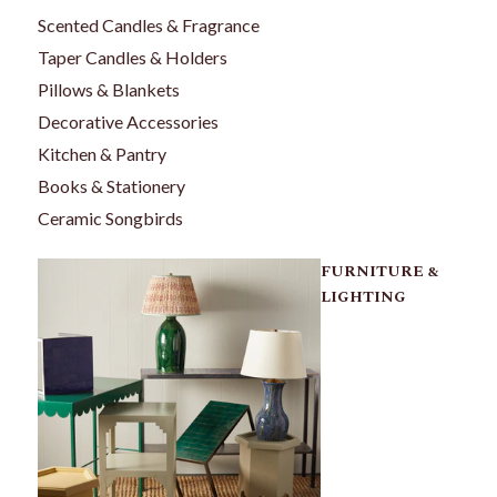
Scented Candles & Fragrance
Taper Candles & Holders
Pillows & Blankets
Decorative Accessories
Kitchen & Pantry
Books & Stationery
Ceramic Songbirds
FURNITURE &
LIGHTING