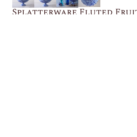
Splatterware Fluted Frui
Blue
$375.00
ADD TO CART
Description
Details
Shipping + Returns
SHOP
ABOUT 