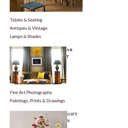
Tables & Seating
Antiques & Vintage
Lamps & Shades
AR
T
Fine Art Photography
Paintings, Prints & Drawings
GIFT
S