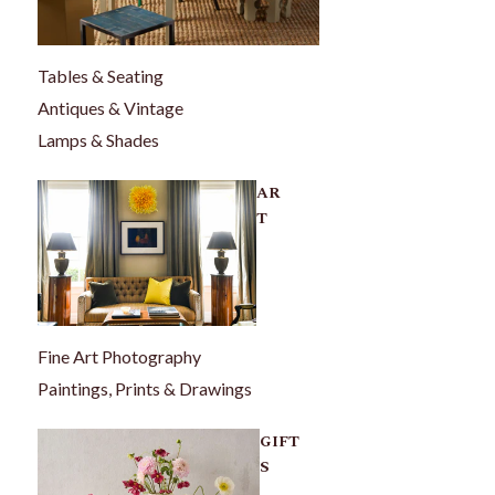
Tables & Seating
Antiques & Vintage
Lamps & Shades
AR
T
Fine Art Photography
Paintings, Prints & Drawings
GIFT
S