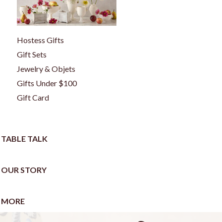
Hostess Gifts
Gift Sets
Jewelry & Objets
Gifts Under $100
Gift Card
TABLE TALK
OUR STORY
MORE