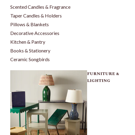
Scented Candles & Fragrance
Taper Candles & Holders
Pillows & Blankets
Decorative Accessories
Kitchen & Pantry
Books & Stationery
Ceramic Songbirds
FURNITURE &
LIGHTING