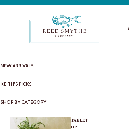
NEW ARRIVALS
KEITH'S PICKS
SHOP BY CATEGORY
TABLET
OP