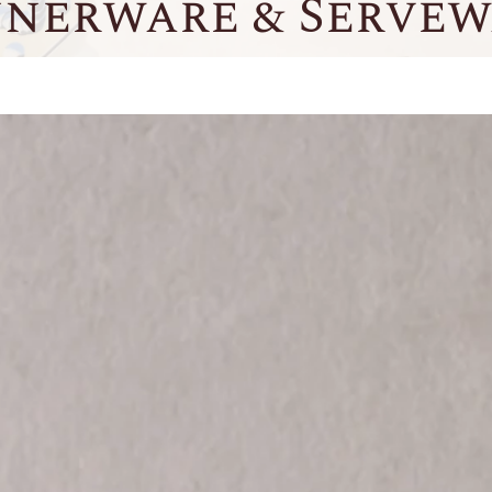
nnerware & Servew