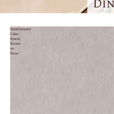
Di
Splatterware
Cake
Stand,
Brown
on
Rose