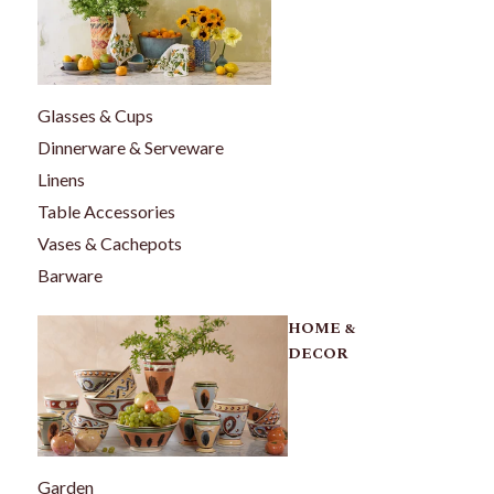
Glasses & Cups
Dinnerware & Serveware
Linens
Table Accessories
Vases & Cachepots
Barware
HOME &
DECOR
Garden