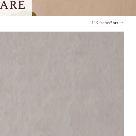
are
119 items
Sort