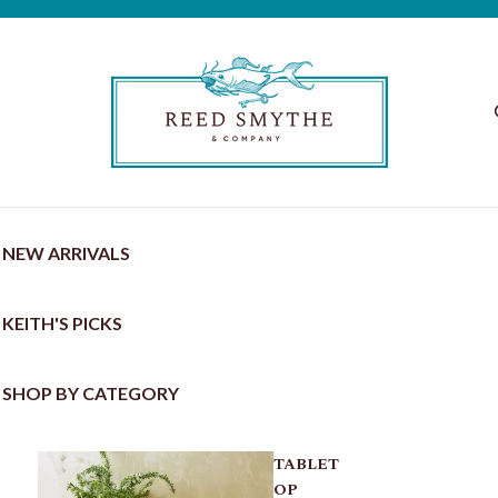
NEW ARRIVALS
KEITH'S PICKS
SHOP BY CATEGORY
TABLET
OP