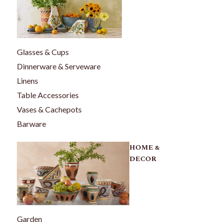
Glasses & Cups
Dinnerware & Serveware
Linens
Table Accessories
Vases & Cachepots
Barware
HOME &
DECOR
Garden