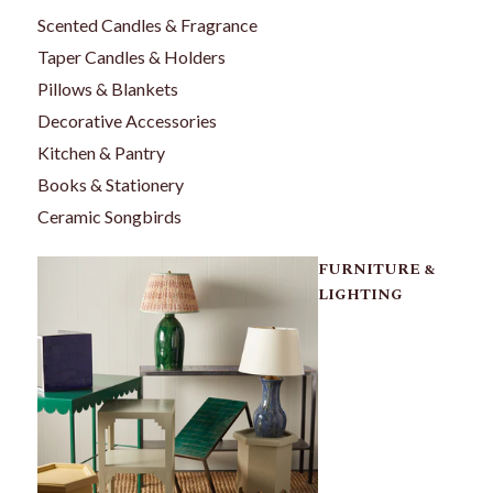
Scented Candles & Fragrance
Taper Candles & Holders
Pillows & Blankets
Decorative Accessories
Kitchen & Pantry
Books & Stationery
Ceramic Songbirds
FURNITURE &
LIGHTING