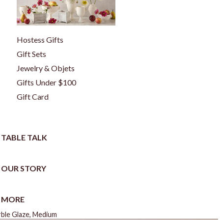
Hostess Gifts
Gift Sets
Jewelry & Objets
Gifts Under $100
Gift Card
TABLE TALK
OUR STORY
MORE
rble Glaze, Medium