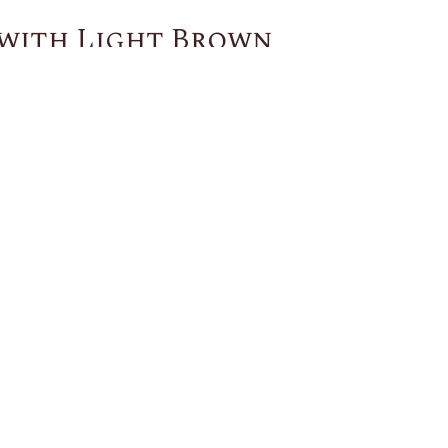
 with Light Brown
You May Also Like
US
CUSTOMER SERVICE