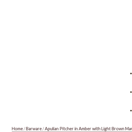
Home
/
Barware
/
Apulian Pitcher in Amber with Light Brown Ma