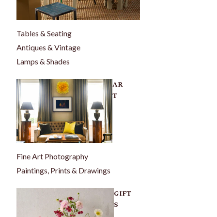
Tables & Seating
Antiques & Vintage
Lamps & Shades
AR
T
Fine Art Photography
Paintings, Prints & Drawings
GIFT
S