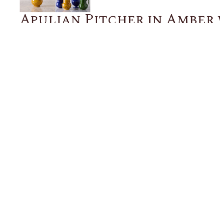
Apulian Pitcher in Amber
Marble Glaze, Medium
$515.00
ADD TO CART
Description
Details
Shipping + Returns
SHOP
ABOUT 