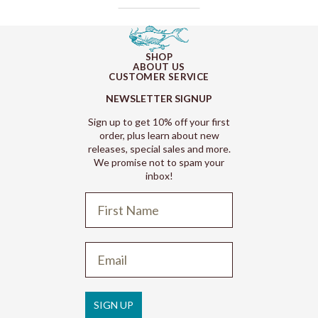
SHOP
ABOUT US
CUSTOMER SERVICE
NEWSLETTER SIGNUP
Sign up to get 10% off your first
order, plus learn about new
releases, special sales and more.
We promise not to spam your
inbox!
Refund policy
Privacy policy
Terms of service
SIGN UP
Shipping policy