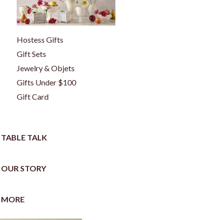
Hostess Gifts
Gift Sets
Jewelry & Objets
Gifts Under $100
Gift Card
TABLE TALK
OUR STORY
MORE