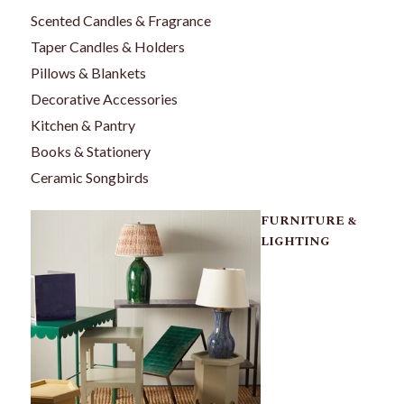
Scented Candles & Fragrance
Taper Candles & Holders
Pillows & Blankets
Decorative Accessories
Kitchen & Pantry
Books & Stationery
Ceramic Songbirds
FURNITURE &
LIGHTING