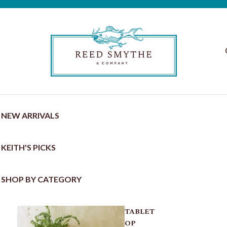
NEW ARRIVALS
KEITH'S PICKS
SHOP BY CATEGORY
TABLET
OP