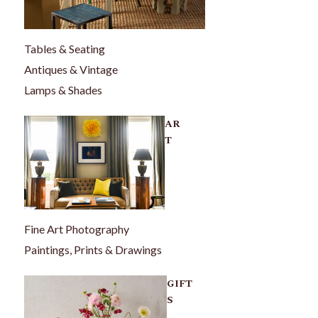
Tables & Seating
Antiques & Vintage
Lamps & Shades
AR
T
Fine Art Photography
Paintings, Prints & Drawings
GIFT
S