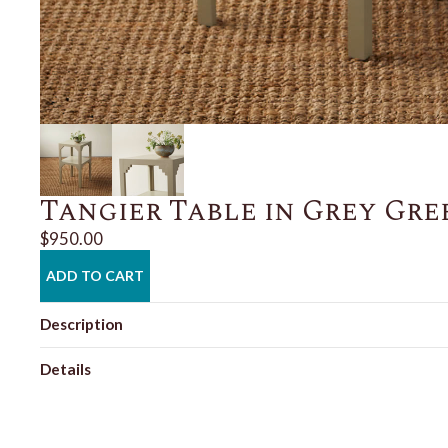
Tangier Table in Grey Gre
$950.00
ADD TO CART
Description
Details
Shipping + Returns