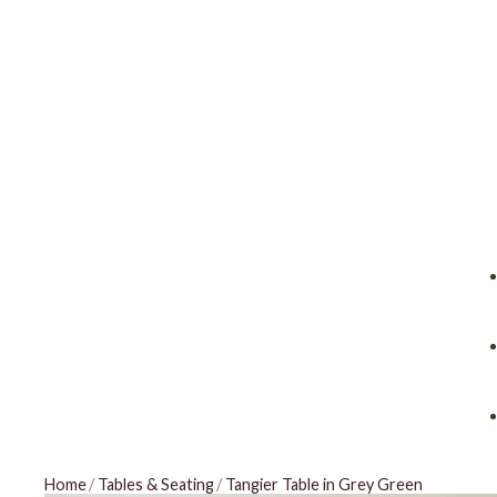
Home
/
Tables & Seating
/
Tangier Table in Grey Green