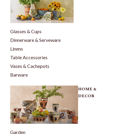
Glasses & Cups
Dinnerware & Serveware
Linens
Table Accessories
Vases & Cachepots
Barware
HOME &
DECOR
Garden