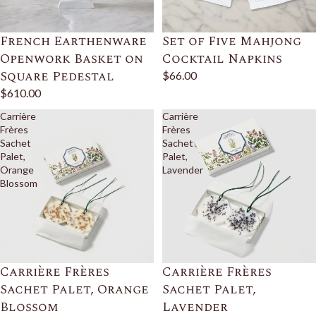
French Earthenware
Set of Five Mahjong
Openwork Basket on
Cocktail Napkins
Square Pedestal
$66.00
$610.00
Carrière
Carrière
Frères
Frères
Sachet
Sachet
Palet,
Palet,
Orange
Lavender
Blossom
Carrière Frères
Carrière Frères
Sachet Palet, Orange
Sachet Palet,
Blossom
Lavender