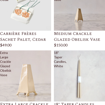
Carrière Frères
Medium Crackle
Sachet Palet, Cedar
Glazed Obelisk Vase
$49.00
$150.00
Extra
18"
Large
Taper
Crackle
Candles,
Glazed
White
Obelisk
Vase
Extra Large Crackle
18" Taper Candles,