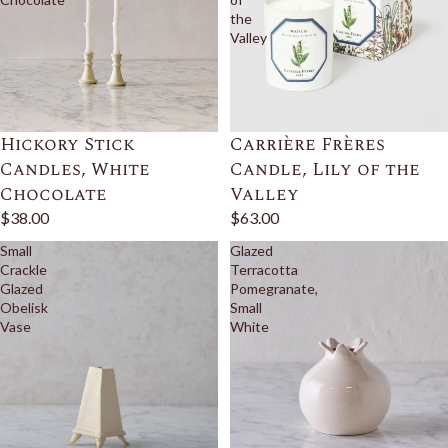
the
Valley
Hickory Stick
Carrière Frères
Candles, White
Candle, Lily of the
Chocolate
Valley
$38.00
$63.00
Small
Glazed
Crackle
Terracotta
Glazed
Pomegranate,
Obelisk
Small
Vase
White