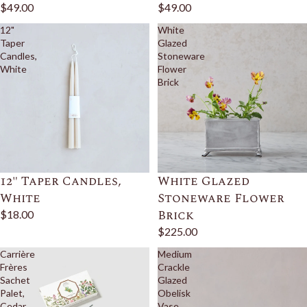
$49.00
$49.00
12"
White
Taper
Glazed
Candles,
Stoneware
White
Flower
Brick
12" Taper Candles,
White Glazed
White
Stoneware Flower
Brick
$18.00
$225.00
Carrière
Medium
Frères
Crackle
Sachet
Glazed
Palet,
Obelisk
Cedar
Vase