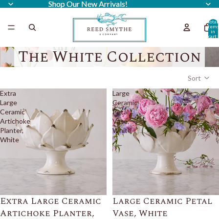
Shop Our New Arrivals!
Shop Our New Arrivals!
Total
item
in
cart:
0
The White Collection
Sort
Extra
Large
Large
Ceramic
Ceramic
Petal
Artichoke
Vase,
Planter,
White
White
Extra Large Ceramic
Large Ceramic Petal
Artichoke Planter,
Vase, White