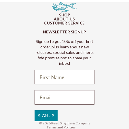
SHOP
ABOUT US
CUSTOMER SERVICE
NEWSLETTER SIGNUP
Sign up to get 10% off your first
order, plus learn about new
releases, special sales and more.
We promise not to spam your
inbox!
Refund policy
Privacy policy
Terms of service
SIGN UP
Shipping policy
© 2026
Reed Smythe & Company
Terms and Policies