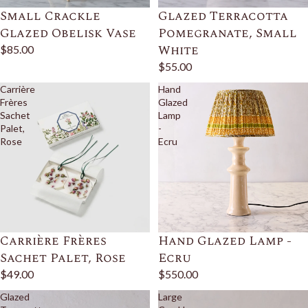
Small Crackle
Glazed Terracotta
Glazed Obelisk Vase
Pomegranate, Small
White
$85.00
$55.00
Carrière
Hand
Frères
Glazed
Sachet
Lamp
Palet,
-
Rose
Ecru
Carrière Frères
Hand Glazed Lamp -
Sachet Palet, Rose
Ecru
$49.00
$550.00
Glazed
Large