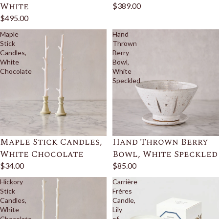
White
$389.00
$495.00
Maple
Hand
Stick
Thrown
Candles,
Berry
White
Bowl,
Chocolate
White
Speckled
Maple Stick Candles,
Hand Thrown Berry
White Chocolate
Bowl, White Speckled
$34.00
$85.00
Hickory
Carrière
Stick
Frères
Candles,
Candle,
White
Lily
Chocolate
of