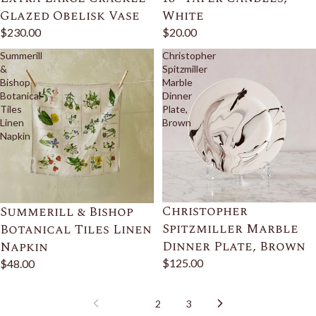
Glazed Obelisk Vase
White
$230.00
$20.00
Summerill
Christopher
&
Spitzmiller
Bishop
Marble
Botanical
Dinner
Tiles
Plate,
Linen
Brown
Napkin
Christopher
Summerill & Bishop
Spitzmiller Marble
Botanical Tiles Linen
Dinner Plate, Brown
Napkin
$125.00
$48.00
1
2
3