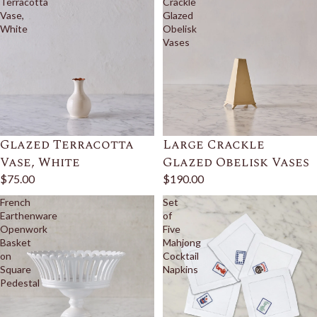
Terracotta
Crackle
Vase,
Glazed
White
Obelisk
Vases
Glazed Terracotta
Large Crackle
Vase, White
Glazed Obelisk Vases
$75.00
$190.00
French
Set
Earthenware
of
Openwork
Five
Basket
Mahjong
on
Cocktail
Square
Napkins
Pedestal