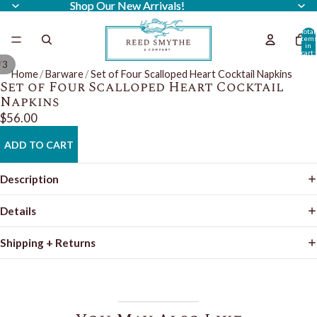
Shop Our New Arrivals!
Shop Our New Arrivals!
Total
item
in
cart:
0
/
3
Home
/
Barware
/
Set of Four Scalloped Heart Cocktail Napkins
Set of Four Scalloped Heart Cocktail
Napkins
$56.00
ADD TO CART
Description
Details
Shipping + Returns