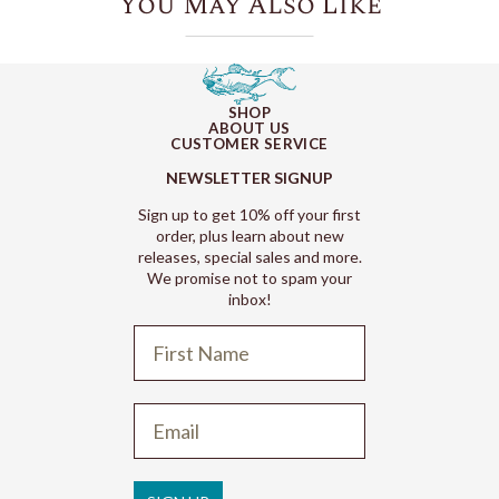
You May Also Like
SHOP
ABOUT US
CUSTOMER SERVICE
NEWSLETTER SIGNUP
Sign up to get 10% off your first
order, plus learn about new
releases, special sales and more.
We promise not to spam your
inbox!
Refund policy
Privacy policy
Terms of service