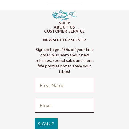
SHOP
ABOUT US
CUSTOMER SERVICE
NEWSLETTER SIGNUP
Sign up to get 10% off your first
order, plus learn about new
releases, special sales and more.
We promise not to spam your
inbox!
Refund policy
Privacy policy
Terms of service
SIGN UP
Shipping policy