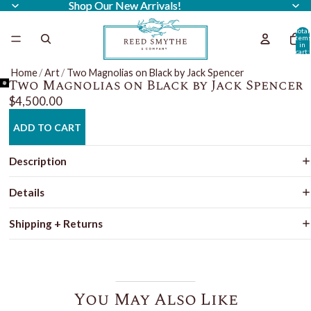
Shop Our New Arrivals!
Shop Our New Arrivals!
Total
item
in
cart:
0
Home
/
Art
/
Two Magnolias on Black by Jack Spencer
Two Magnolias on Black by Jack Spencer
$4,500.00
ADD TO CART
Description
Details
Shipping + Returns
You May Also Like