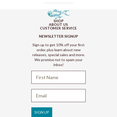
SHOP
ABOUT US
CUSTOMER SERVICE
NEWSLETTER SIGNUP
Sign up to get 10% off your first
order, plus learn about new
releases, special sales and more.
We promise not to spam your
inbox!
Refund policy
Privacy policy
Terms of service
SIGN UP
Shipping policy