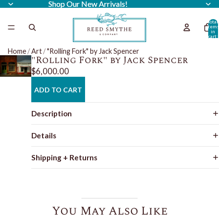
Shop Our New Arrivals!
Shop Our New Arrivals!
Total
item
in
cart:
0
Home
/
Art
/
"Rolling Fork" by Jack Spencer
"Rolling Fork" by Jack Spencer
$6,000.00
ADD TO CART
Description
Details
Shipping + Returns
You May Also Like