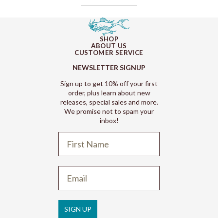
SHOP
ABOUT US
CUSTOMER SERVICE
NEWSLETTER SIGNUP
Sign up to get 10% off your first
order, plus learn about new
releases, special sales and more.
We promise not to spam your
inbox!
Refund policy
Privacy policy
Terms of service
SIGN UP
Shipping policy