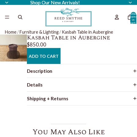
Shop Our New Arrivals!
Shop Our New Arrivals!
Total
item
in
cart:
0
Home
/
Furniture & Lighting
/
Kasbah Table in Aubergine
Kasbah Table in Aubergine
$850.00
/
1
3
ADD TO CART
Description
Details
Shipping + Returns
You May Also Like