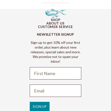
SHOP
ABOUT US
CUSTOMER SERVICE
NEWSLETTER SIGNUP
Sign up to get 10% off your first
order, plus learn about new
releases, special sales and more.
We promise not to spam your
inbox!
Refund policy
Privacy policy
Terms of service
SIGN UP
Shipping policy