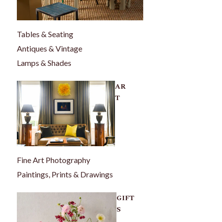
Tables & Seating
Antiques & Vintage
Lamps & Shades
AR
T
Fine Art Photography
Paintings, Prints & Drawings
GIFT
S