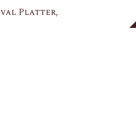
val Platter,
You May Also Like