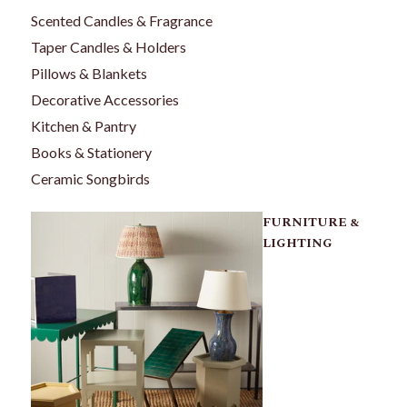
Scented Candles & Fragrance
Taper Candles & Holders
Pillows & Blankets
Decorative Accessories
Kitchen & Pantry
Books & Stationery
Ceramic Songbirds
FURNITURE &
LIGHTING