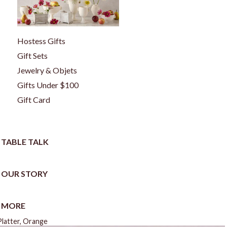
Hostess Gifts
Gift Sets
Jewelry & Objets
Gifts Under $100
Gift Card
TABLE TALK
OUR STORY
MORE
Platter, Orange