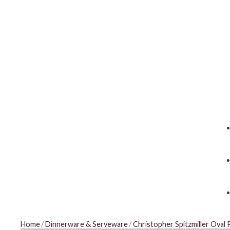
Home
/
Dinnerware & Serveware
/
Christopher Spitzmiller Oval 