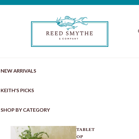
NEW ARRIVALS
KEITH'S PICKS
SHOP BY CATEGORY
TABLET
OP