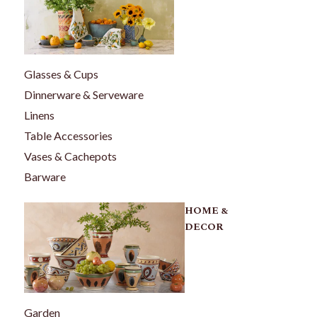
Glasses & Cups
Dinnerware & Serveware
Linens
Table Accessories
Vases & Cachepots
Barware
HOME &
DECOR
Garden