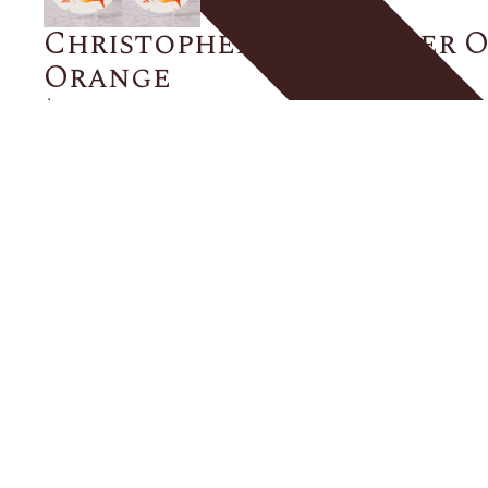
Christopher Spitzmiller O
Orange
$275.00
Size
ADD TO CART
Description
Details
Shipping + Returns