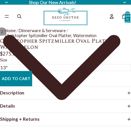
Shop Our New Arrivals!
Shop Our New Arrivals!
Total
item
in
cart:
0
Home
/
Dinnerware & Serveware
/
/
2
Christopher Spitzmiller Oval Platter, Watermelon
Christopher Spitzmiller Oval Platter,
Watermelon
$275.00
Size
ADD TO CART
Description
Details
Shipping + Returns