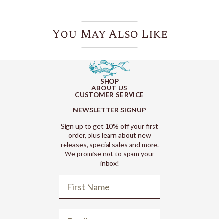
You May Also Like
SHOP
ABOUT US
CUSTOMER SERVICE
NEWSLETTER SIGNUP
Sign up to get 10% off your first
order, plus learn about new
releases, special sales and more.
We promise not to spam your
inbox!
Refund policy