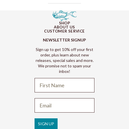
SHOP
ABOUT US
CUSTOMER SERVICE
NEWSLETTER SIGNUP
Sign up to get 10% off your first
order, plus learn about new
releases, special sales and more.
We promise not to spam your
inbox!
Refund policy
Privacy policy
Terms of service
SIGN UP
Shipping policy