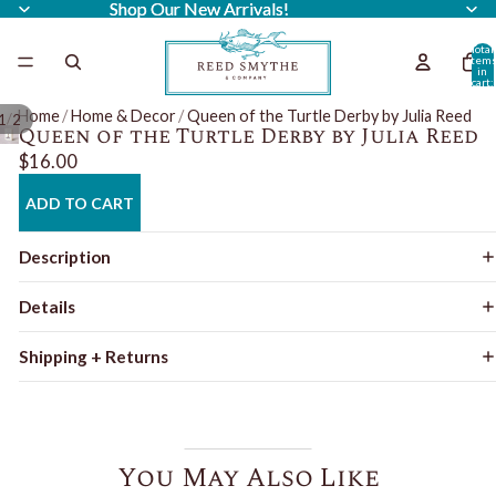
Shop Our New Arrivals!
Shop Our New Arrivals!
Total
item
in
cart:
0
Home
/
Home & Decor
/
Queen of the Turtle Derby by Julia Reed
/
1
2
Queen of the Turtle Derby by Julia Reed
$16.00
ADD TO CART
Description
Details
Shipping + Returns
You May Also Like