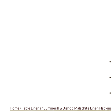
Home
/
Table Linens
/
Summerill & Bishop Malachite Linen Napkin