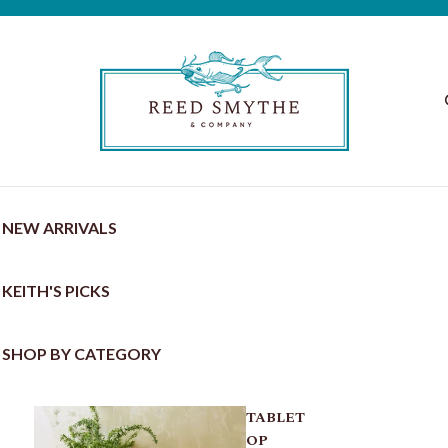
NEW ARRIVALS
KEITH'S PICKS
SHOP BY CATEGORY
TABLET
OP