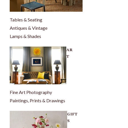
Tables & Seating
Antiques & Vintage
Lamps & Shades
AR
T
Fine Art Photography
Paintings, Prints & Drawings
GIFT
S