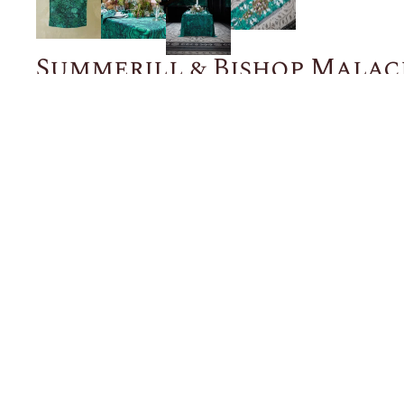
Summerill & Bishop Malac
$48.00
NOTIFY ME WHEN BACK IN STOCK
Description
Details
Shipping + Returns