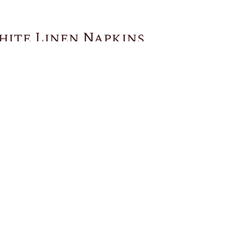
hite Linen Napkins
You May Also Like