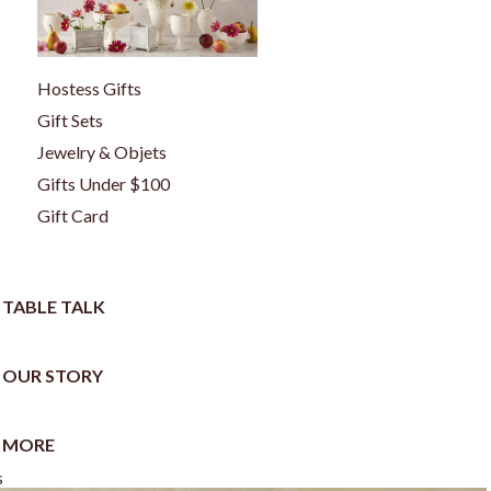
Hostess Gifts
Gift Sets
Jewelry & Objets
Gifts Under $100
Gift Card
TABLE TALK
OUR STORY
MORE
s