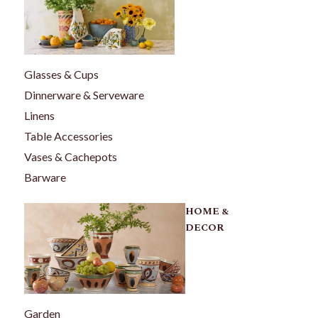
Glasses & Cups
Dinnerware & Serveware
Linens
Table Accessories
Vases & Cachepots
Barware
HOME &
DECOR
Garden