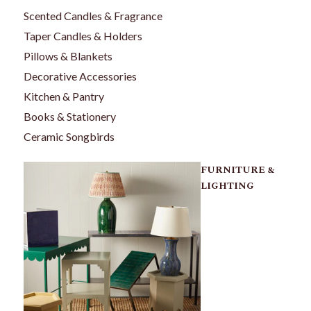
Scented Candles & Fragrance
Taper Candles & Holders
Pillows & Blankets
Decorative Accessories
Kitchen & Pantry
Books & Stationery
Ceramic Songbirds
FURNITURE &
LIGHTING