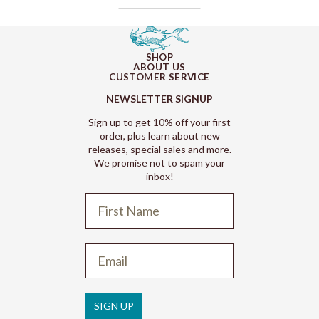
SHOP
ABOUT US
CUSTOMER SERVICE
NEWSLETTER SIGNUP
Sign up to get 10% off your first
order, plus learn about new
releases, special sales and more.
We promise not to spam your
inbox!
Refund policy
Privacy policy
Terms of service
SIGN UP
Shipping policy