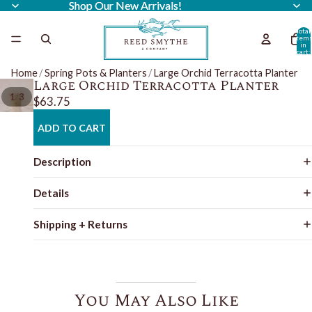
Shop Our New Arrivals!
Shop Our New Arrivals!
Total
item
in
cart:
0
Home
/
Spring Pots & Planters
/
Large Orchid Terracotta Planter
Large Orchid Terracotta Planter
/
1
3
$63.75
ADD TO CART
Description
Details
Shipping + Returns
You May Also Like